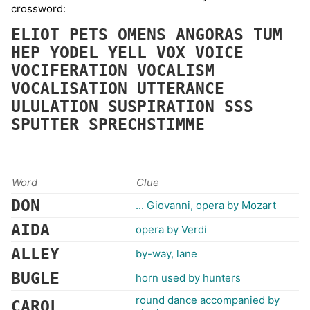
crossword:
ELIOT
PETS
OMENS
ANGORAS
TUM
HEP
YODEL
YELL
VOX
VOICE
VOCIFERATION
VOCALISM
VOCALISATION
UTTERANCE
ULULATION
SUSPIRATION
SSS
SPUTTER
SPRECHSTIMME
Word
Clue
DON
... Giovanni, opera by Mozart
AIDA
opera by Verdi
ALLEY
by-way, lane
BUGLE
horn used by hunters
round dance accompanied by
CAROL