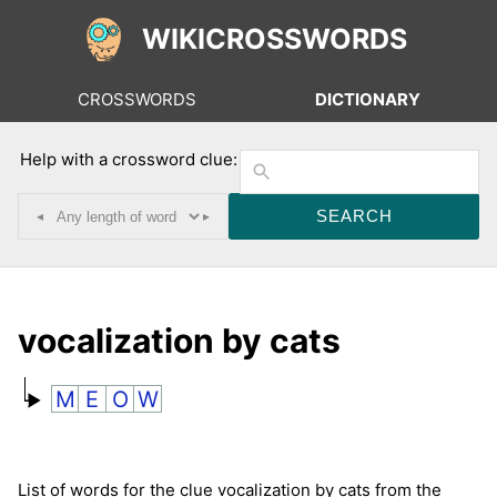
WIKICROSSWORDS
CROSSWORDS
DICTIONARY
Help with a crossword clue:
◂
▸
vocalization by cats
M
E
O
W
List of words for the clue vocalization by cats from the