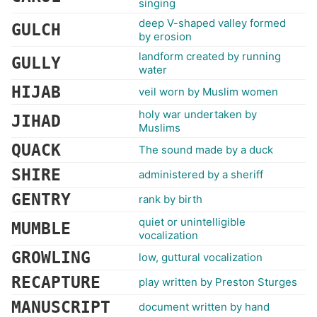
singing
deep V-shaped valley formed
GULCH
by erosion
landform created by running
GULLY
water
HIJAB
veil worn by Muslim women
holy war undertaken by
JIHAD
Muslims
QUACK
The sound made by a duck
SHIRE
administered by a sheriff
GENTRY
rank by birth
quiet or unintelligible
MUMBLE
vocalization
GROWLING
low, guttural vocalization
RECAPTURE
play written by Preston Sturges
MANUSCRIPT
document written by hand