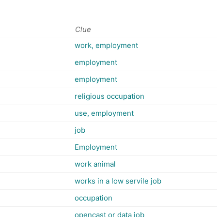
Clue
work, employment
employment
employment
religious occupation
use, employment
job
Employment
work animal
works in a low servile job
occupation
opencast or data job