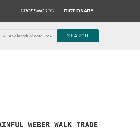
CROSSWORDS
DICTIONARY
◂
▸
AINFUL
WEBER
WALK
TRADE