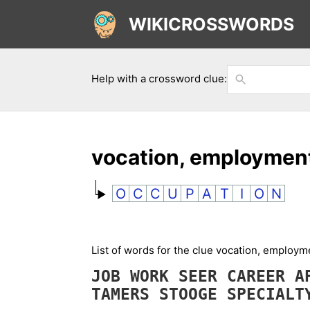
WIKICROSSWORDS
Help with a crossword clue:
vocation, employmen
O
C
C
U
P
A
T
I
O
N
List of words for the clue vocation, employ
JOB
WORK
SEER
CAREER
A
TAMERS
STOOGE
SPECIAL