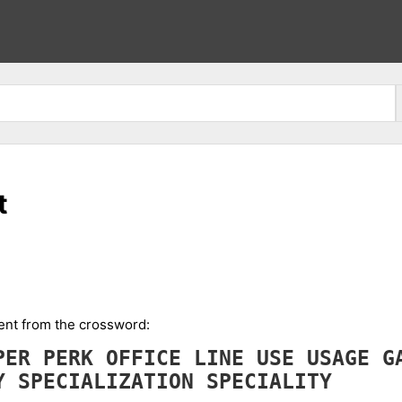
t
ment from the crossword:
PER
PERK
OFFICE
LINE
USE
USAGE
G
TY
SPECIALIZATION
SPECIALITY