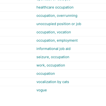
healthcare occupation
occupation, overrunning
unoccupied position or job
occupation, vocation
occupation, employment
informational job aid
seizure, occupation
work, occupation
occupation
vocalization by cats
vogue