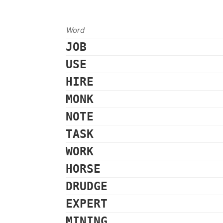
Word
JOB
USE
HIRE
MONK
NOTE
TASK
WORK
HORSE
DRUDGE
EXPERT
MINING