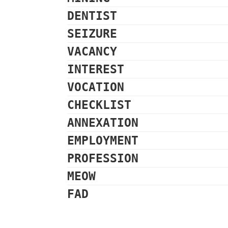
DENTIST
SEIZURE
VACANCY
INTEREST
VOCATION
CHECKLIST
ANNEXATION
EMPLOYMENT
PROFESSION
MEOW
FAD