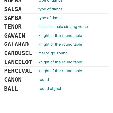
RUMBA
type of dance
SALSA
type of dance
SAMBA
type of dance
TENOR
classical male singing voice
GAWAIN
knight of the round table
GALAHAD
knight of the round table
CAROUSEL
merry-go-round
LANCELOT
knight of the round table
PERCIVAL
knight of the round table
CANON
round
BALL
round object