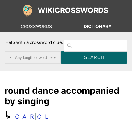
WIKICROSSWORDS
CROSSWORDS
DICTIONARY
Help with a crossword clue:
◂
▸
round dance accompanied
by singing
C
A
R
O
L