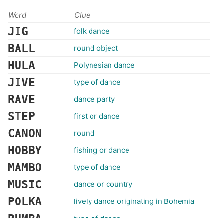
Word
Clue
JIG
folk dance
BALL
round object
HULA
Polynesian dance
JIVE
type of dance
RAVE
dance party
STEP
first or dance
CANON
round
HOBBY
fishing or dance
MAMBO
type of dance
MUSIC
dance or country
POLKA
lively dance originating in Bohemia