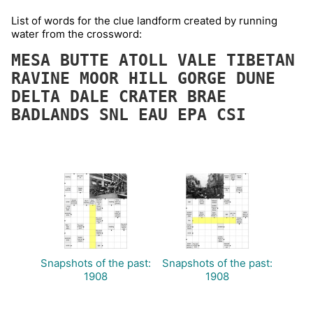
List of words for the clue landform created by running
water from the crossword:
MESA
BUTTE
ATOLL
VALE
TIBETAN
RAVINE
MOOR
HILL
GORGE
DUNE
DELTA
DALE
CRATER
BRAE
BADLANDS
SNL
EAU
EPA
CSI
Snapshots of the past:
Snapshots of the past:
1908
1908