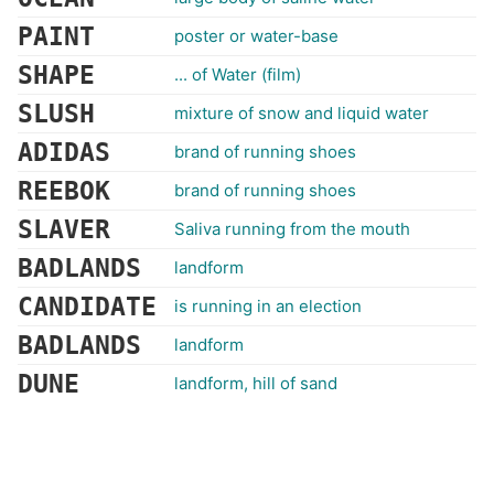
PAINT
poster or water-base
SHAPE
... of Water (film)
SLUSH
mixture of snow and liquid water
ADIDAS
brand of running shoes
REEBOK
brand of running shoes
SLAVER
Saliva running from the mouth
BADLANDS
landform
CANDIDATE
is running in an election
BADLANDS
landform
DUNE
landform, hill of sand