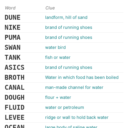
Word
Clue
DUNE
landform, hill of sand
NIKE
brand of running shoes
PUMA
brand of running shoes
SWAN
water bird
TANK
fish or water
ASICS
brand of running shoes
BROTH
Water in which food has been boiled
CANAL
man-made channel for water
DOUGH
flour + water
FLUID
water or petroleum
LEVEE
ridge or wall to hold back water
OCEAN
large body of saline water