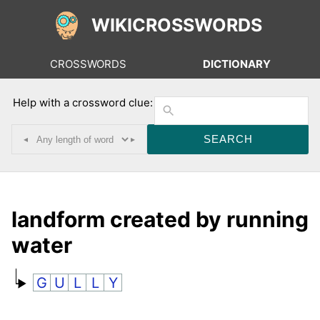
WIKICROSSWORDS
CROSSWORDS
DICTIONARY
Help with a crossword clue:
◂
▸
landform created by running
water
G
U
L
L
Y