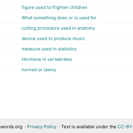
figure used to frighten children
What something does or is used for
cutting procedure used in anatomy
device used to produce music
measure used in statistics
Hormone in vertebrates
horned or tawny
swords.org
·
Privacy Policy
· Text is available under the
CC-BY