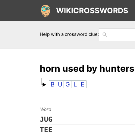
WIKICROSSWORDS
Help with a crossword clue:
horn used by hunters
B
U
G
L
E
Word
JUG
TEE