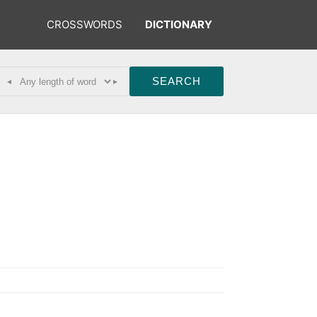
CROSSWORDS
DICTIONARY
◂
▸