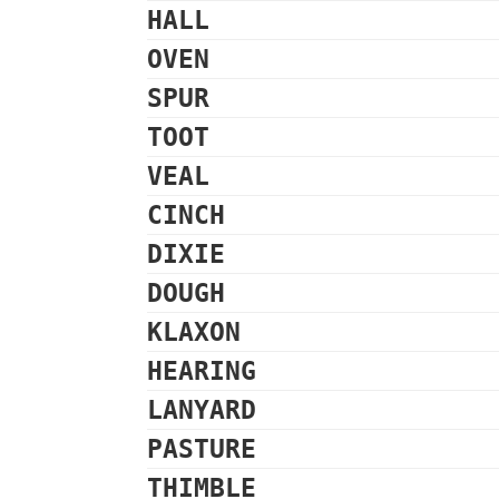
HALL
OVEN
SPUR
TOOT
VEAL
CINCH
DIXIE
DOUGH
KLAXON
HEARING
LANYARD
PASTURE
THIMBLE