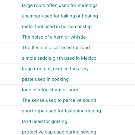
large room often used for meetings
chamber used for baking or heating
metal tool used in horsemanship
The noise of a horn or whistle
The flesh of a calf used for food
simple saddle girth used in Mexico
large iron pot, used in the army
paste used in cooking
loud electric alarm or horn
The sense used to perceive sound
short rope used for fastening rigging
land used for grazing
protective cup used during sewing