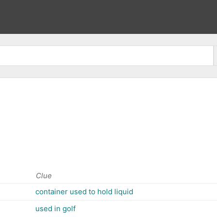
Clue
container used to hold liquid
used in golf