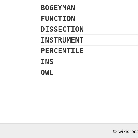
BOGEYMAN
FUNCTION
DISSECTION
INSTRUMENT
PERCENTILE
INS
OWL
©
wikicros