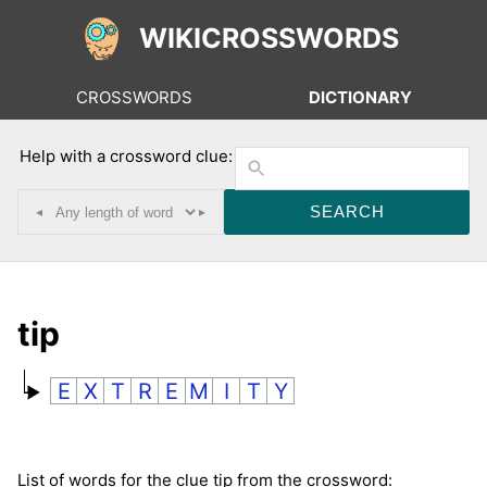
WIKICROSSWORDS
CROSSWORDS
DICTIONARY
Help with a crossword clue:
◂
▸
tip
E
X
T
R
E
M
I
T
Y
List of words for the clue tip from the crossword: