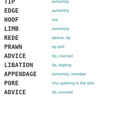
TIP
extremity
EDGE
extremity
HOOF
toe
LIMB
extremity
REDE
advice, tip
PRAWN
tip drill
ADVICE
tip, counsel
LIBATION
tip, tipping
APPENDAGE
extremity, member
PORE
tiny opening in the skin
ADVICE
tip, counsel