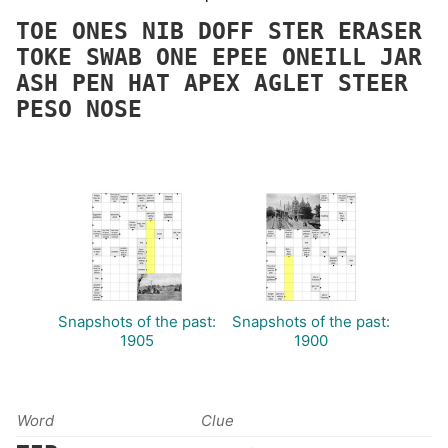
TOE
ONES
NIB
DOFF
STER
ERASER
TOKE
SWAB
ONE
EPEE
ONEILL
JAR
ASH
PEN
HAT
APEX
AGLET
STEER
PESO
NOSE
Snapshots of the past:
Snapshots of the past:
1905
1900
Word
Clue