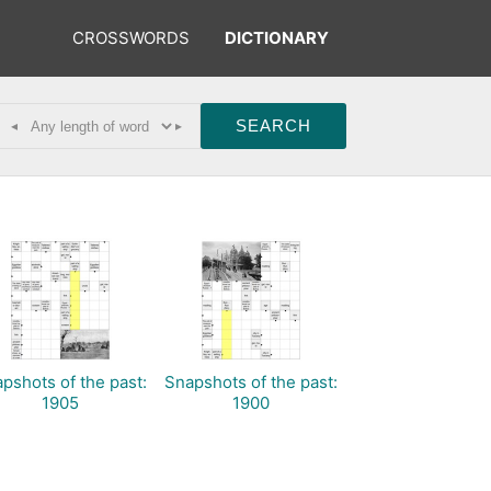
CROSSWORDS
DICTIONARY
◂
▸
pshots of the past:
Snapshots of the past:
1905
1900