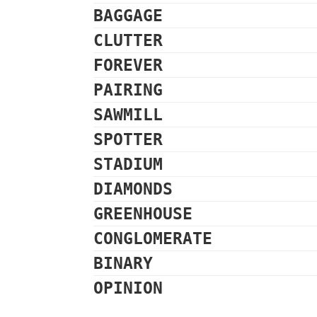
BAGGAGE
CLUTTER
FOREVER
PAIRING
SAWMILL
SPOTTER
STADIUM
DIAMONDS
GREENHOUSE
CONGLOMERATE
BINARY
OPINION