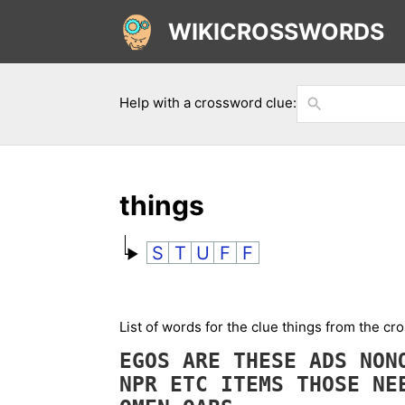
WIKICROSSWORDS
Help with a crossword clue:
things
S
T
U
F
F
List of words for the clue things from the cr
EGOS
ARE
THESE
ADS
NO
NPR
ETC
ITEMS
THOSE
NE