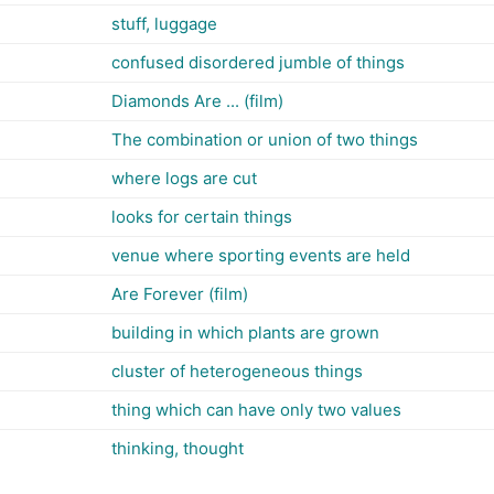
stuff, luggage
confused disordered jumble of things
Diamonds Are ... (film)
The combination or union of two things
where logs are cut
looks for certain things
venue where sporting events are held
Are Forever (film)
building in which plants are grown
cluster of heterogeneous things
thing which can have only two values
thinking, thought