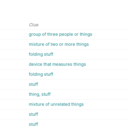
Clue
group of three people or things
mixture of two or more things
folding stuff
device that measures things
folding stuff
stuff
thing, stuff
mixture of unrelated things
stuff
stuff