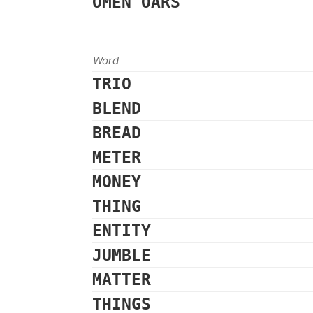
OMEN
OARS
Word
TRIO
BLEND
BREAD
METER
MONEY
THING
ENTITY
JUMBLE
MATTER
THINGS