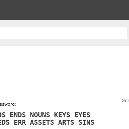
Sna
ossword:
NOS
ENDS
NOUNS
KEYS
EYES
EDS
ERR
ASSETS
ARTS
SINS