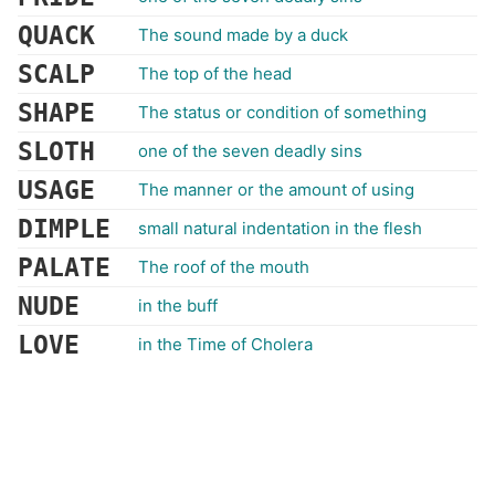
QUACK
The sound made by a duck
SCALP
The top of the head
SHAPE
The status or condition of something
SLOTH
one of the seven deadly sins
USAGE
The manner or the amount of using
DIMPLE
small natural indentation in the flesh
PALATE
The roof of the mouth
NUDE
in the buff
LOVE
in the Time of Cholera