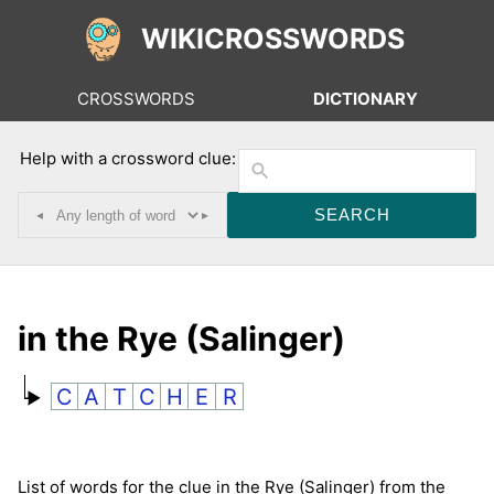
WIKICROSSWORDS
CROSSWORDS
DICTIONARY
Help with a crossword clue:
◂
▸
in the Rye (Salinger)
C
A
T
C
H
E
R
List of words for the clue in the Rye (Salinger) from the