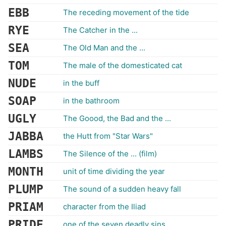
EBB
The receding movement of the tide
RYE
The Catcher in the ...
SEA
The Old Man and the ...
TOM
The male of the domesticated cat
NUDE
in the buff
SOAP
in the bathroom
UGLY
The Goood, the Bad and the ...
JABBA
the Hutt from "Star Wars"
LAMBS
The Silence of the ... (film)
MONTH
unit of time dividing the year
PLUMP
The sound of a sudden heavy fall
PRIAM
character from the Iliad
PRIDE
one of the seven deadly sins