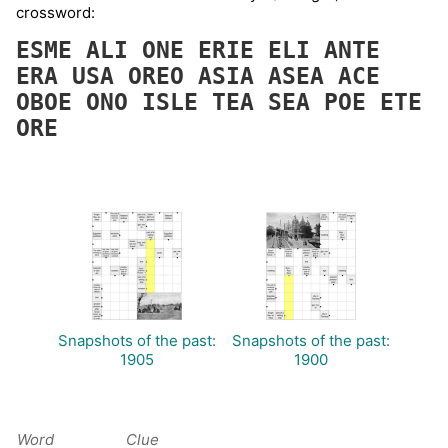
crossword:
ESME
ALI
ONE
ERIE
ELI
ANTE
ERA
USA
OREO
ASIA
ASEA
ACE
OBOE
ONO
ISLE
TEA
SEA
POE
ETE
ORE
Snapshots of the past:
Snapshots of the past:
1905
1900
Word
Clue