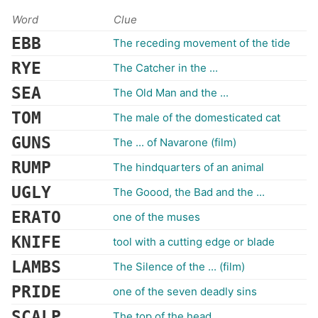
Word
Clue
EBB
The receding movement of the tide
RYE
The Catcher in the ...
SEA
The Old Man and the ...
TOM
The male of the domesticated cat
GUNS
The ... of Navarone (film)
RUMP
The hindquarters of an animal
UGLY
The Goood, the Bad and the ...
ERATO
one of the muses
KNIFE
tool with a cutting edge or blade
LAMBS
The Silence of the ... (film)
PRIDE
one of the seven deadly sins
SCALP
The top of the head