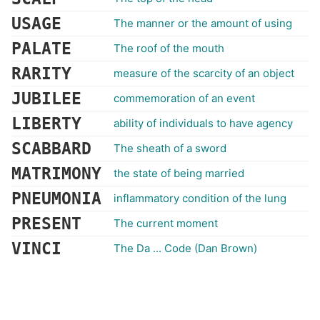
USAGE
The manner or the amount of using
PALATE
The roof of the mouth
RARITY
measure of the scarcity of an object
JUBILEE
commemoration of an event
LIBERTY
ability of individuals to have agency
SCABBARD
The sheath of a sword
MATRIMONY
the state of being married
PNEUMONIA
inflammatory condition of the lung
PRESENT
The current moment
VINCI
The Da ... Code (Dan Brown)