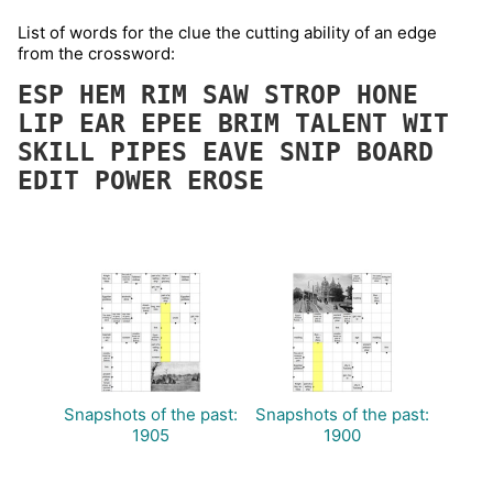
List of words for the clue the cutting ability of an edge
from the crossword:
ESP
HEM
RIM
SAW
STROP
HONE
LIP
EAR
EPEE
BRIM
TALENT
WIT
SKILL
PIPES
EAVE
SNIP
BOARD
EDIT
POWER
EROSE
Snapshots of the past:
Snapshots of the past:
1905
1900