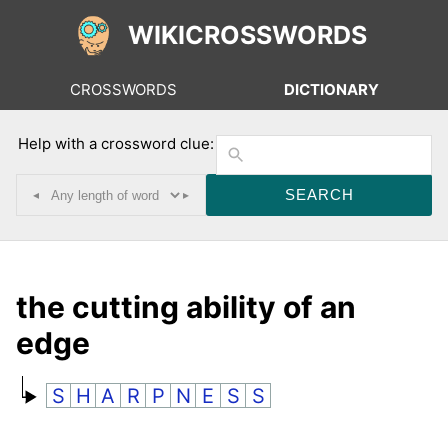
WIKICROSSWORDS
CROSSWORDS
DICTIONARY
Help with a crossword clue:
◂
▸
the cutting ability of an
edge
S
H
A
R
P
N
E
S
S