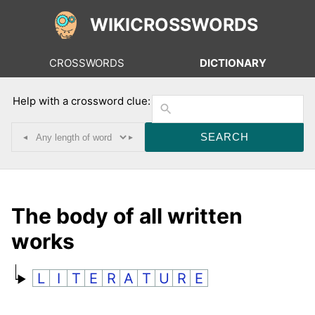
WIKICROSSWORDS
CROSSWORDS
DICTIONARY
Help with a crossword clue:
◂
▸
The body of all written
works
L
I
T
E
R
A
T
U
R
E