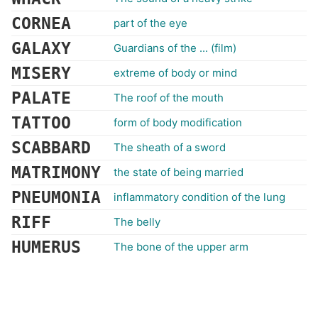
CORNEA
part of the eye
GALAXY
Guardians of the ... (film)
MISERY
extreme of body or mind
PALATE
The roof of the mouth
TATTOO
form of body modification
SCABBARD
The sheath of a sword
MATRIMONY
the state of being married
PNEUMONIA
inflammatory condition of the lung
RIFF
The belly
HUMERUS
The bone of the upper arm