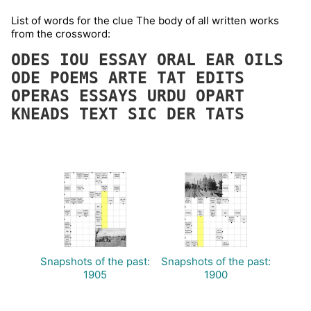
List of words for the clue The body of all written works
from the crossword:
ODES
IOU
ESSAY
ORAL
EAR
OILS
ODE
POEMS
ARTE
TAT
EDITS
OPERAS
ESSAYS
URDU
OPART
KNEADS
TEXT
SIC
DER
TATS
Snapshots of the past:
Snapshots of the past:
1905
1900