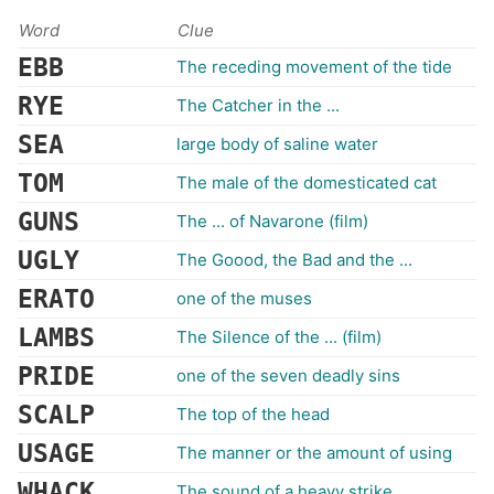
Word
Clue
EBB
The receding movement of the tide
RYE
The Catcher in the ...
SEA
large body of saline water
TOM
The male of the domesticated cat
GUNS
The ... of Navarone (film)
UGLY
The Goood, the Bad and the ...
ERATO
one of the muses
LAMBS
The Silence of the ... (film)
PRIDE
one of the seven deadly sins
SCALP
The top of the head
USAGE
The manner or the amount of using
WHACK
The sound of a heavy strike