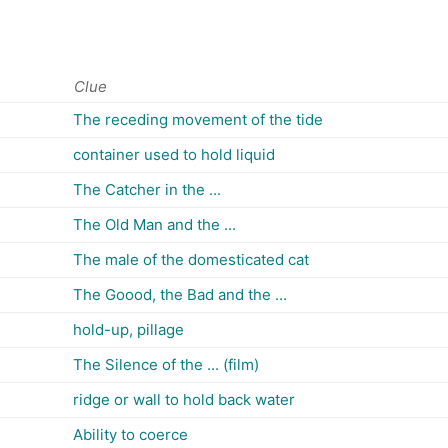
Clue
The receding movement of the tide
container used to hold liquid
The Catcher in the ...
The Old Man and the ...
The male of the domesticated cat
The Goood, the Bad and the ...
hold-up, pillage
The Silence of the ... (film)
ridge or wall to hold back water
Ability to coerce