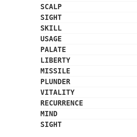
SCALP
SIGHT
SKILL
USAGE
PALATE
LIBERTY
MISSILE
PLUNDER
VITALITY
RECURRENCE
MIND
SIGHT