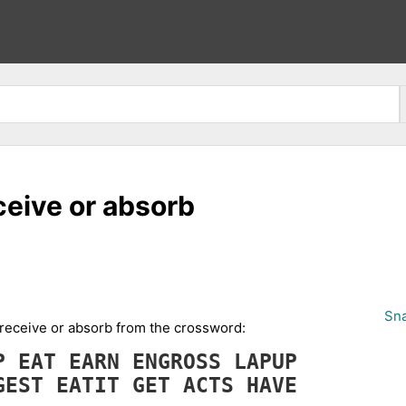
eceive or absorb
Sna
d, receive or absorb from the crossword:
OP
EAT
EARN
ENGROSS
LAPUP
GEST
EATIT
GET
ACTS
HAVE