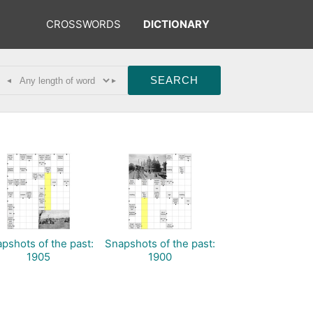
CROSSWORDS
DICTIONARY
◂
▸
pshots of the past:
Snapshots of the past:
1905
1900