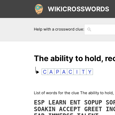
WIKICROSSWORDS
Help with a crossword clue:
The ability to hold, r
C
A
P
A
C
I
T
Y
List of words for the clue The ability to hol
ESP
LEARN
ENT
SOPUP
S
SOAKIN
ACCEPT
GREET
IN