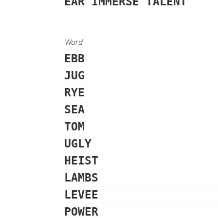
EAR
IMMERSE
TALENT
Word
EBB
JUG
RYE
SEA
TOM
UGLY
HEIST
LAMBS
LEVEE
POWER