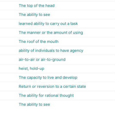
The top of the head
The ability to see
learned ability to carry out a task
The manner or the amount of using
The roof of the mouth
ability of individuals to have agency
air-to-air or air-to-ground
heist, hold-up
The capacity to live and develop
Return or reversion to a certain state
The ability for rational thought
The ability to see