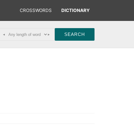
CROSSWORDS
DICTIONARY
◂
▸