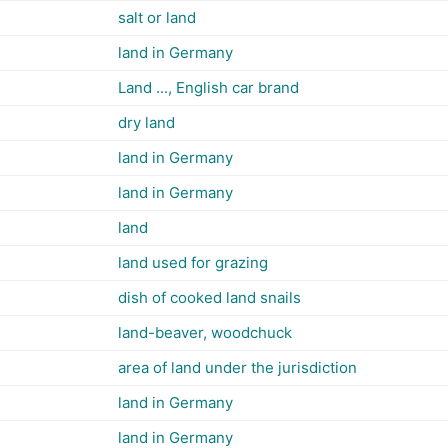
salt or land
land in Germany
Land ..., English car brand
dry land
land in Germany
land in Germany
land
land used for grazing
dish of cooked land snails
land-beaver, woodchuck
area of land under the jurisdiction
land in Germany
land in Germany