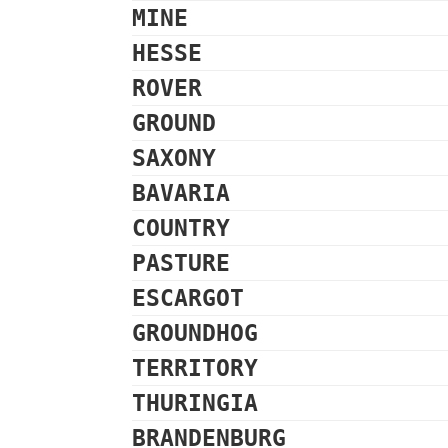
MINE
HESSE
ROVER
GROUND
SAXONY
BAVARIA
COUNTRY
PASTURE
ESCARGOT
GROUNDHOG
TERRITORY
THURINGIA
BRANDENBURG