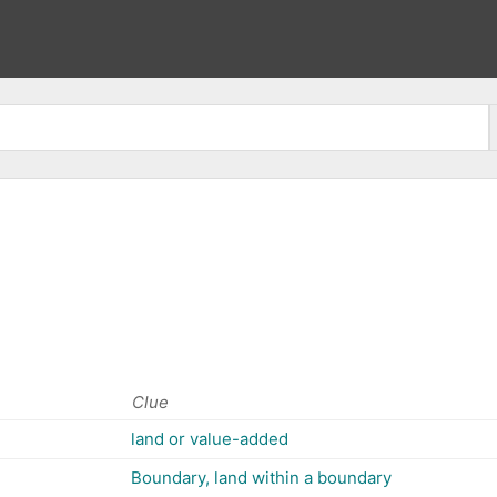
Clue
land or value-added
Boundary, land within a boundary