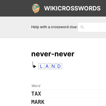
WIKICROSSWORDS
Help with a crossword clue:
never-never
L
A
N
D
Word
TAX
MARK