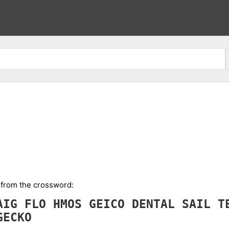
l from the crossword:
AIG
FLO
HMOS
GEICO
DENTAL
SAIL
T
GECKO