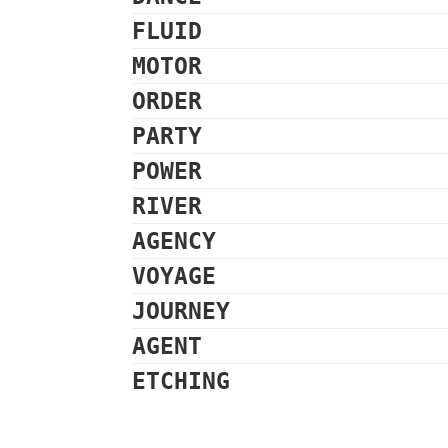
FLUID
MOTOR
ORDER
PARTY
POWER
RIVER
AGENCY
VOYAGE
JOURNEY
AGENT
ETCHING