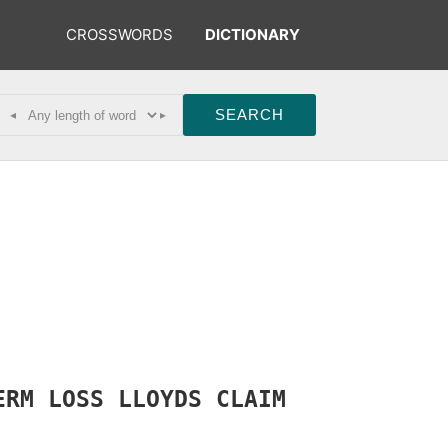
CROSSWORDS
DICTIONARY
◂
▸
ERM
LOSS
LLOYDS
CLAIM