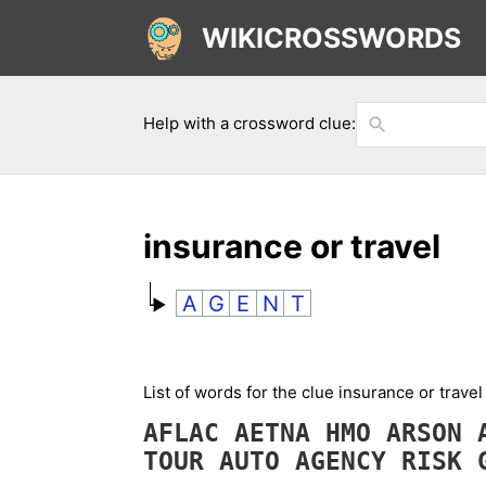
WIKICROSSWORDS
Help with a crossword clue:
insurance or travel
A
G
E
N
T
List of words for the clue insurance or trave
AFLAC
AETNA
HMO
ARSON
TOUR
AUTO
AGENCY
RISK