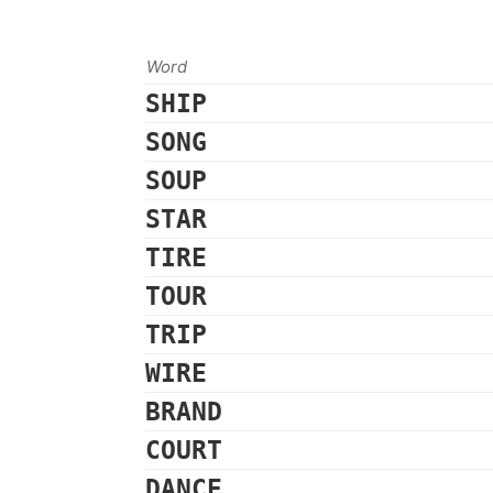
Word
SHIP
SONG
SOUP
STAR
TIRE
TOUR
TRIP
WIRE
BRAND
COURT
DANCE