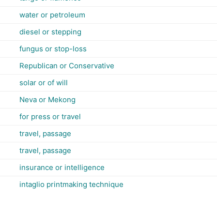
water or petroleum
diesel or stepping
fungus or stop-loss
Republican or Conservative
solar or of will
Neva or Mekong
for press or travel
travel, passage
travel, passage
insurance or intelligence
intaglio printmaking technique