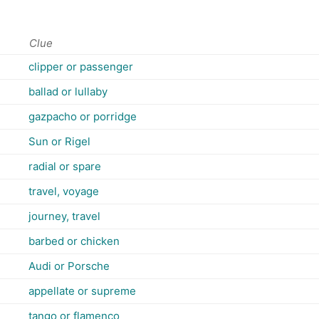
Clue
clipper or passenger
ballad or lullaby
gazpacho or porridge
Sun or Rigel
radial or spare
travel, voyage
journey, travel
barbed or chicken
Audi or Porsche
appellate or supreme
tango or flamenco