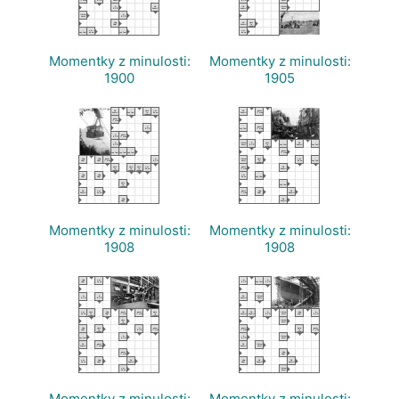
A
No
No
librum
B C D
knows?
knows?
hocus
librum
A
hocus
B C D
Hop
No
abra
Hop!
knows?
to
cadabra
,
a es
,
a es
hey Joe!
oh no
hey Joe!
oh no
Momentky z minulosti:
Momentky z minulosti:
1900
1905
No
,
abra
a es
No
pocus
knows?
hey Joe!
to
oh no
knows?
?! who
cadabra
pocus
?! who
A
,
pocus
B C D
hey Joe!
?! who
A
pocus
B C D
?! who
A
librum
A
abra
,
No
,
B C D
hocus
B C D
to
hey Joe!
knows?
hey Joe!
cadabra
,
,
,
pocus
hey Joe!
hey Joe!
hey Joe!
?! who
Hop
Hop
pocus
A
librum
abra
a es
,
Hop!
Hop!
?! who
B C D
hocus
to
oh no
hey Joe!
cadabra
abra
abra
abra
a es
pocus
No
to
to
to
oh no
?! who
knows?
cadabra
cadabra
cadabra
Hop
Hop
a es
,
Hop!
Hop!
oh no
hey Joe!
abra
,
to
hey Joe!
cadabra
No
a es
pocus
Hop
No
knows?
oh no
?! who
Hop!
knows?
Hop
No
Hop!
knows?
Momentky z minulosti:
Momentky z minulosti:
1908
1908
Hop
a es
A
,
A
Hop!
oh no
B C D
hey Joe!
B C D
A
A
No
librum
B C D
B C D
knows?
hocus
a es
abra
Hop
pocus
pocus
abra
No
No
A
librum
Hop
A
oh no
to
Hop!
?! who
?! who
to
knows?
knows?
B C D
hocus
Hop!
B C D
cadabra
cadabra
abra
librum
to
hocus
cadabra
Hop
abra
A
pocus
pocus
abra
pocus
Hop!
to
B C D
?! who
?! who
to
?! who
cadabra
cadabra
,
A
A
librum
hey Joe!
B C D
B C D
hocus
No
pocus
No
librum
knows?
?! who
knows?
hocus
pocus
Hop
?! who
Hop!
a es
Hop
No
Hop
No
No
oh no
Hop!
knows?
Hop!
knows?
knows?
a es
librum
oh no
hocus
Momentky z minulosti:
Momentky z minulosti: