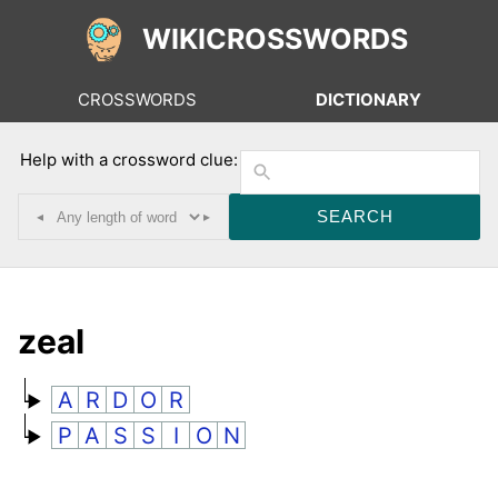
WIKICROSSWORDS
CROSSWORDS
DICTIONARY
Help with a crossword clue:
◂
▸
zeal
A
R
D
O
R
P
A
S
S
I
O
N