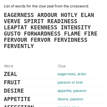
List of words for the clue zeal from the crossword:
EAGERNESS
ARDOUR
HOTLY
ELAN
VERVE
SPIRIT
READINESS
LEAPTAT
KEENNESS
INTENSITY
GUSTO
FORWARDNESS
FLAME
FIRE
FERVOUR
FERVOR
FERVIDNESS
FERVENTLY
Word
Clue
ZEAL
eagerness, ardor
FRUIT
passion or kiwi
DESIRE
appetite, passion
APPETITE
desire, passion