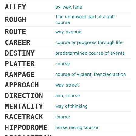
ALLEY
by-way, lane
The unmowed part of a golf
ROUGH
course
ROUTE
way, avenue
CAREER
course or progress through life
DESTINY
predetermined course of events
PLATTER
course
RAMPAGE
course of violent, frenzied action
APPROACH
way, street
DIRECTION
aim, course
MENTALITY
way of thinking
RACETRACK
course
HIPPODROME
horse racing course