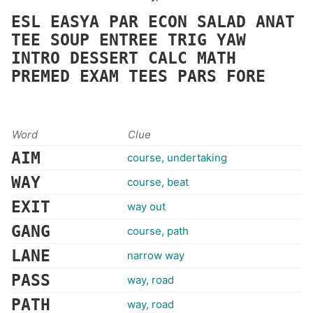
ESL
EASYA
PAR
ECON
SALAD
ANAT
TEE
SOUP
ENTREE
TRIG
YAW
INTRO
DESSERT
CALC
MATH
PREMED
EXAM
TEES
PARS
FORE
Word
Clue
AIM
course, undertaking
WAY
course, beat
EXIT
way out
GANG
course, path
LANE
narrow way
PASS
way, road
PATH
way, road