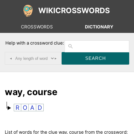
WIKICROSSWORDS
CROSSWORDS
DICTIONARY
Help with a crossword clue:
◂
▸
way, course
R
O
A
D
List of words for the clue way, course from the crossword: