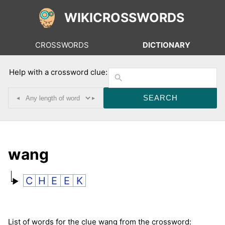
WIKICROSSWORDS
CROSSWORDS
DICTIONARY
Help with a crossword clue:
◂
▸
wang
C
H
E
E
K
List of words for the clue wang from the crossword: