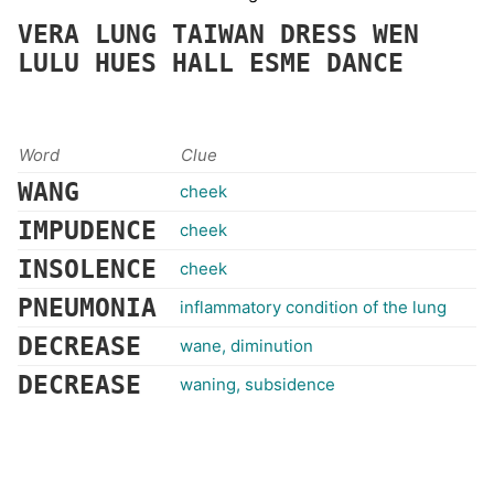
VERA
LUNG
TAIWAN
DRESS
WEN
LULU
HUES
HALL
ESME
DANCE
Word
Clue
WANG
cheek
IMPUDENCE
cheek
INSOLENCE
cheek
PNEUMONIA
inflammatory condition of the lung
DECREASE
wane, diminution
DECREASE
waning, subsidence