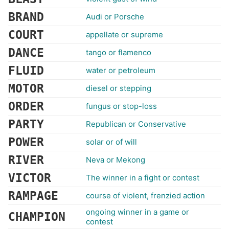
BRAND
Audi or Porsche
COURT
appellate or supreme
DANCE
tango or flamenco
FLUID
water or petroleum
MOTOR
diesel or stepping
ORDER
fungus or stop-loss
PARTY
Republican or Conservative
POWER
solar or of will
RIVER
Neva or Mekong
VICTOR
The winner in a fight or contest
RAMPAGE
course of violent, frenzied action
ongoing winner in a game or
CHAMPION
contest