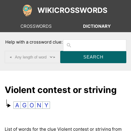
WIKICROSSWORDS
CROSSWORDS
DICTIONARY
Help with a crossword clue:
◂
▸
Violent contest or striving
A
G
O
N
Y
List of words for the clue Violent contest or striving from