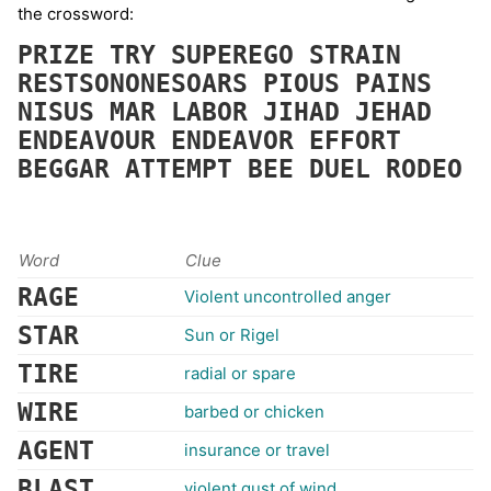
the crossword:
PRIZE
TRY
SUPEREGO
STRAIN
RESTSONONESOARS
PIOUS
PAINS
NISUS
MAR
LABOR
JIHAD
JEHAD
ENDEAVOUR
ENDEAVOR
EFFORT
BEGGAR
ATTEMPT
BEE
DUEL
RODEO
Word
Clue
RAGE
Violent uncontrolled anger
STAR
Sun or Rigel
TIRE
radial or spare
WIRE
barbed or chicken
AGENT
insurance or travel
BLAST
violent gust of wind