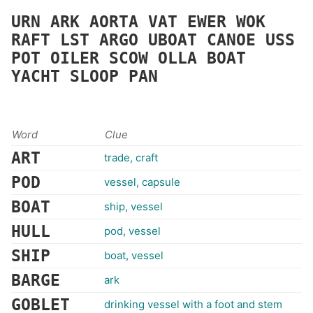
URN
ARK
AORTA
VAT
EWER
WOK
RAFT
LST
ARGO
UBOAT
CANOE
USS
POT
OILER
SCOW
OLLA
BOAT
YACHT
SLOOP
PAN
Word
Clue
ART
trade, craft
POD
vessel, capsule
BOAT
ship, vessel
HULL
pod, vessel
SHIP
boat, vessel
BARGE
ark
GOBLET
drinking vessel with a foot and stem