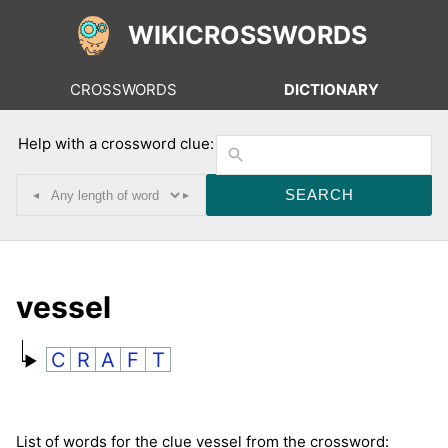
WIKICROSSWORDS
CROSSWORDS
DICTIONARY
Help with a crossword clue:
◂
▸
vessel
C
R
A
F
T
List of words for the clue vessel from the crossword: