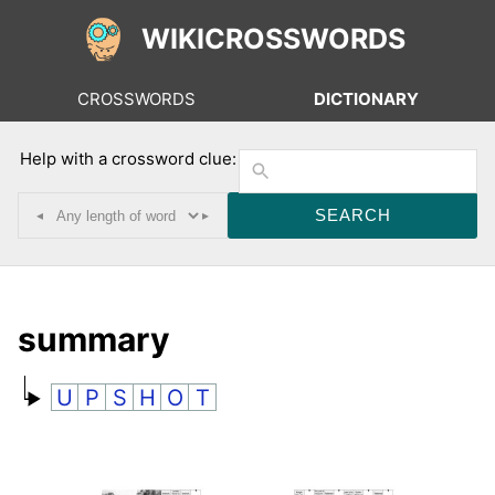
WIKICROSSWORDS
CROSSWORDS
DICTIONARY
Help with a crossword clue:
◂
▸
summary
U
P
S
H
O
T