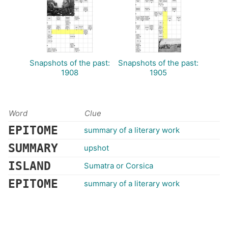
Snapshots of the past:
Snapshots of the past:
1908
1905
Word
Clue
EPITOME
summary of a literary work
SUMMARY
upshot
ISLAND
Sumatra or Corsica
EPITOME
summary of a literary work