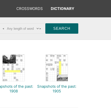
CROSSWORDS
DICTIONARY
◂
▸
pshots of the past:
Snapshots of the past:
1908
1905