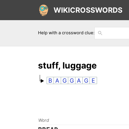
WIKICROSSWORDS
Help with a crossword clue:
stuff, luggage
B
A
G
G
A
G
E
Word