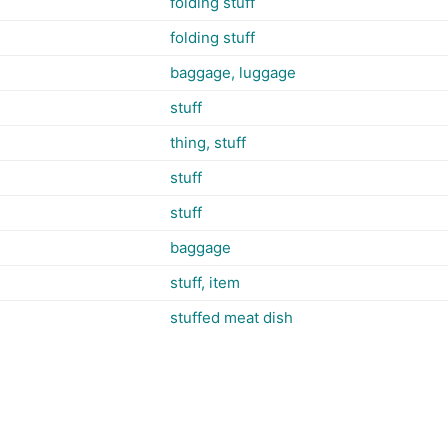
folding stuff
folding stuff
baggage, luggage
stuff
thing, stuff
stuff
stuff
baggage
stuff, item
stuffed meat dish