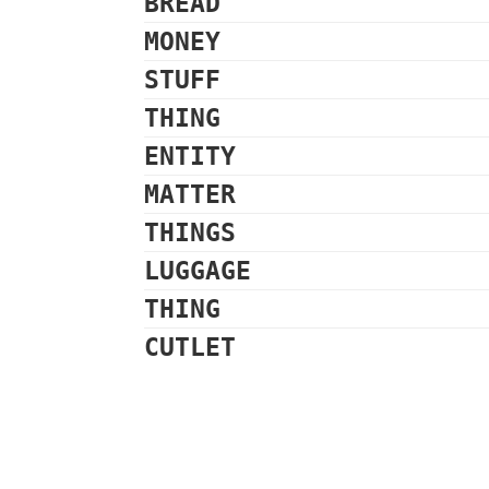
BREAD
MONEY
STUFF
THING
ENTITY
MATTER
THINGS
LUGGAGE
THING
CUTLET