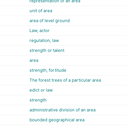
representation of an area
unit of area
area of level ground
Law, actor
regulation, law
strength or talent
area
strength, fortitude
The forest trees of a particular area
edict or law
strength
administrative division of an area
bounded geographical area