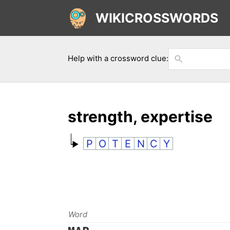
WIKICROSSWORDS
Help with a crossword clue:
strength, expertise
P
O
T
E
N
C
Y
Word