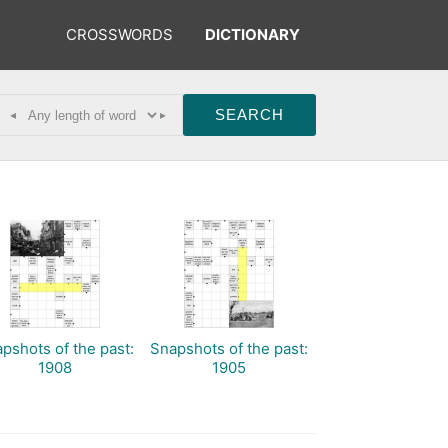
CROSSWORDS
DICTIONARY
◂
▸
pshots of the past:
Snapshots of the past:
1908
1905