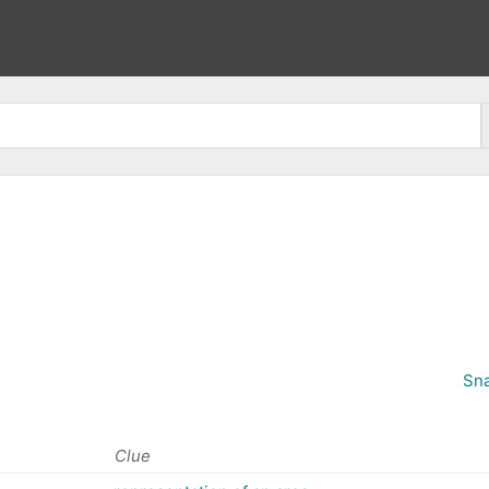
Sna
Clue