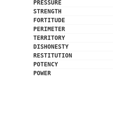
PRESSURE
STRENGTH
FORTITUDE
PERIMETER
TERRITORY
DISHONESTY
RESTITUTION
POTENCY
POWER