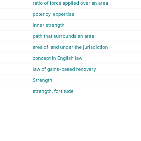
ratio of force applied over an area
potency, expertise
inner strength
path that surrounds an area
area of land under the jurisdiction
concept in English law
law of gains-based recovery
Strength
strength, fortitude