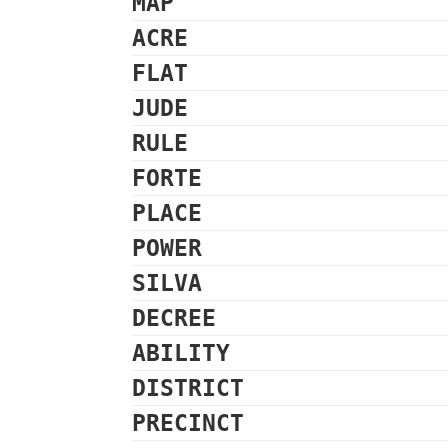
MAP
ACRE
FLAT
JUDE
RULE
FORTE
PLACE
POWER
SILVA
DECREE
ABILITY
DISTRICT
PRECINCT