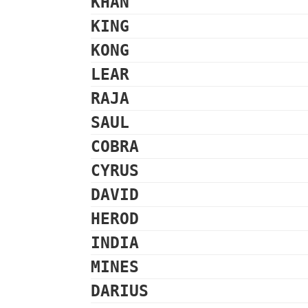
KHAN
KING
KONG
LEAR
RAJA
SAUL
COBRA
CYRUS
DAVID
HEROD
INDIA
MINES
DARIUS