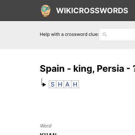
WIKICROSSWORDS
Help with a crossword clue:
Spain - king, Persia - 
S
H
A
H
Word