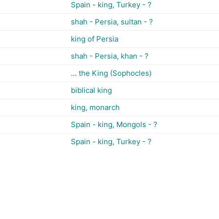
Spain - king, Turkey - ?
shah - Persia, sultan - ?
king of Persia
shah - Persia, khan - ?
... the King (Sophocles)
biblical king
king, monarch
Spain - king, Mongols - ?
Spain - king, Turkey - ?