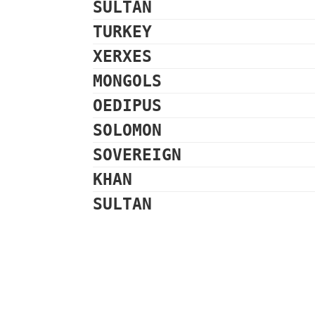
SULTAN
TURKEY
XERXES
MONGOLS
OEDIPUS
SOLOMON
SOVEREIGN
KHAN
SULTAN