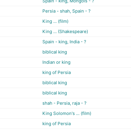
Spain - king, Mongols - ?
Persia - shah, Spain - ?
King ... (film)
King ... (Shakespeare)
Spain - king, India - ?
biblical king
Indian or king
king of Persia
biblical king
biblical king
shah - Persia, raja - ?
King Solomon's ... (film)
king of Persia