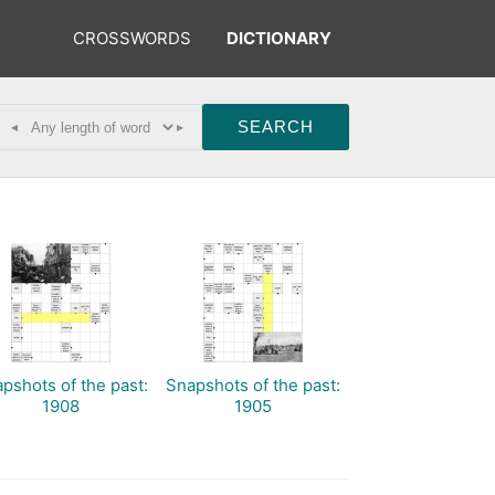
CROSSWORDS
DICTIONARY
◂
▸
pshots of the past:
Snapshots of the past:
1908
1905