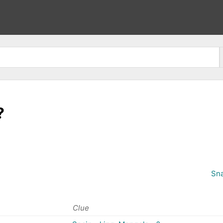
?
Sna
Clue