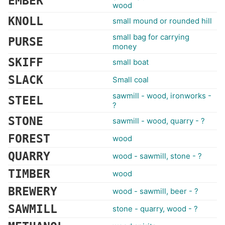
EMBER
wood
KNOLL
small mound or rounded hill
small bag for carrying
PURSE
money
SKIFF
small boat
SLACK
Small coal
sawmill - wood, ironworks -
STEEL
?
STONE
sawmill - wood, quarry - ?
FOREST
wood
QUARRY
wood - sawmill, stone - ?
TIMBER
wood
BREWERY
wood - sawmill, beer - ?
SAWMILL
stone - quarry, wood - ?