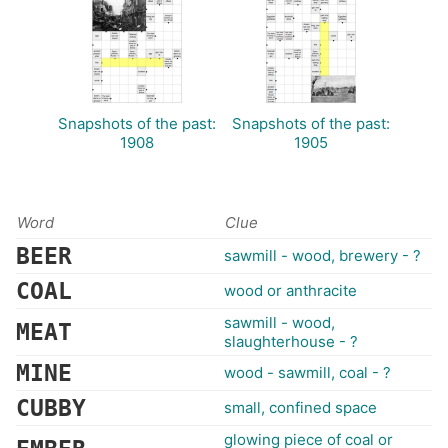
Snapshots of the past:
Snapshots of the past:
1908
1905
Word
Clue
BEER
sawmill - wood, brewery - ?
COAL
wood or anthracite
sawmill - wood,
MEAT
slaughterhouse - ?
MINE
wood - sawmill, coal - ?
CUBBY
small, confined space
glowing piece of coal or