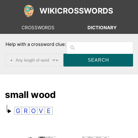
WIKICROSSWORDS
CROSSWORDS
DICTIONARY
Help with a crossword clue:
◂
▸
small wood
G
R
O
V
E