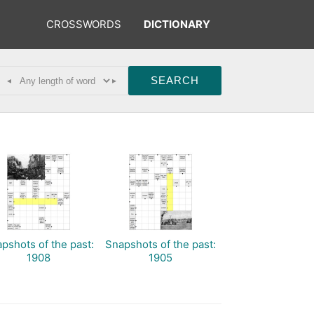
CROSSWORDS
DICTIONARY
◂
▸
pshots of the past:
Snapshots of the past:
1908
1905