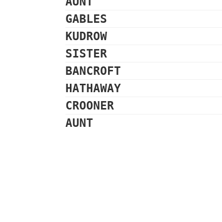
AUNT
GABLES
KUDROW
SISTER
BANCROFT
HATHAWAY
CROONER
AUNT