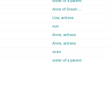
sister of a parent
Anne of Green ...
Lisa, actress
nun
Anne, actress
Anne, actress
siren
sister of a parent