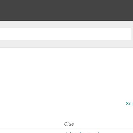
Sna
Clue