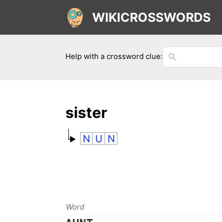
WIKICROSSWORDS
Help with a crossword clue:
sister
N
U
N
Word