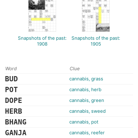
Snapshots of the past:
Snapshots of the past:
1908
1905
Word
Clue
BUD
cannabis, grass
POT
cannabis, herb
DOPE
cannabis, green
HERB
cannabis, sweed
BHANG
cannabis, pot
GANJA
cannabis, reefer