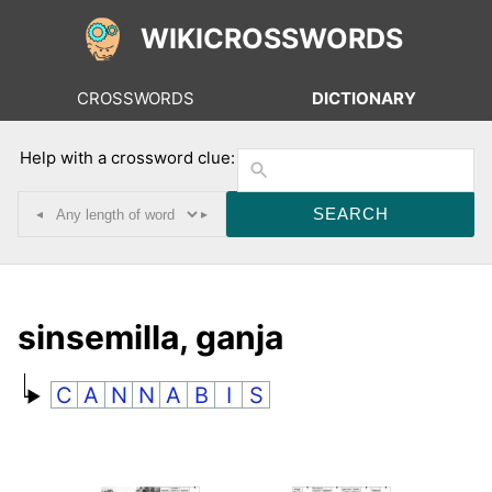
WIKICROSSWORDS
CROSSWORDS
DICTIONARY
Help with a crossword clue:
◂
▸
sinsemilla, ganja
C
A
N
N
A
B
I
S