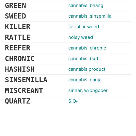
GREEN
cannabis, bhang
SWEED
cannabis, sinsemilla
KILLER
serial or weed
RATTLE
noisy weed
REEFER
cannabis, chronic
CHRONIC
cannabis, bud
HASHISH
cannabis product
SINSEMILLA
cannabis, ganja
MISCREANT
sinner, wrongdoer
QUARTZ
SiO₂