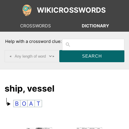
WIKICROSSWORDS
CROSSWORDS
DICTIONARY
Help with a crossword clue:
◂
▸
ship, vessel
B
O
A
T