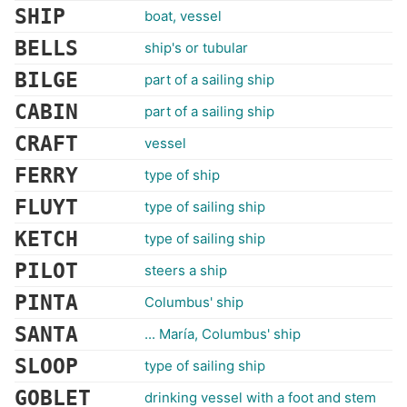
SHIP
boat, vessel
BELLS
ship's or tubular
BILGE
part of a sailing ship
CABIN
part of a sailing ship
CRAFT
vessel
FERRY
type of ship
FLUYT
type of sailing ship
KETCH
type of sailing ship
PILOT
steers a ship
PINTA
Columbus' ship
SANTA
... María, Columbus' ship
SLOOP
type of sailing ship
GOBLET
drinking vessel with a foot and stem