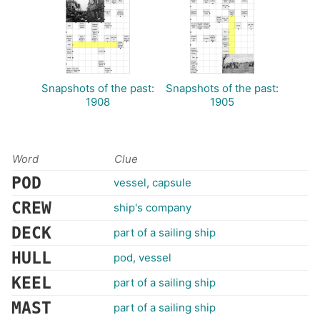
Snapshots of the past:
Snapshots of the past:
1908
1905
Word
Clue
POD
vessel, capsule
CREW
ship's company
DECK
part of a sailing ship
HULL
pod, vessel
KEEL
part of a sailing ship
MAST
part of a sailing ship