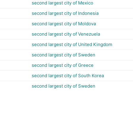
second largest city of Mexico
second largest city of Indonesia
second largest city of Moldova
second largest city of Venezuela
second largest city of United Kingdom
second largest city of Sweden
second largest city of Greece
second largest city of South Korea
second largest city of Sweden