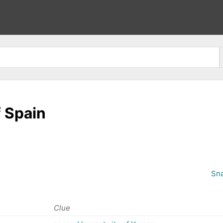
f Spain
Sna
Clue