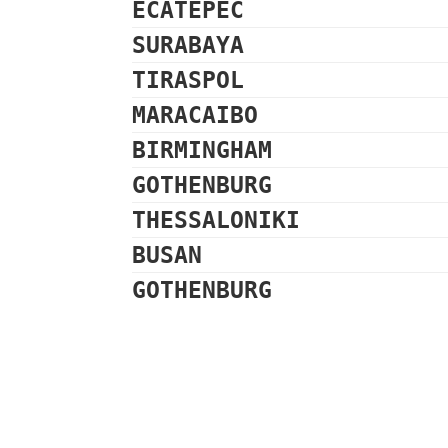
ECATEPEC
SURABAYA
TIRASPOL
MARACAIBO
BIRMINGHAM
GOTHENBURG
THESSALONIKI
BUSAN
GOTHENBURG