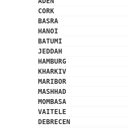
ADEN
CORK
BASRA
HANOI
BATUMI
JEDDAH
HAMBURG
KHARKIV
MARIBOR
MASHHAD
MOMBASA
VAITELE
DEBRECEN