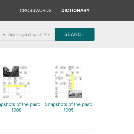
CROSSWORDS
DICTIONARY
◂
▸
pshots of the past:
Snapshots of the past:
1908
1905