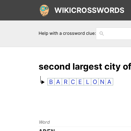
WIKICROSSWORDS
Help with a crossword clue:
second largest city o
B
A
R
C
E
L
O
N
A
Word