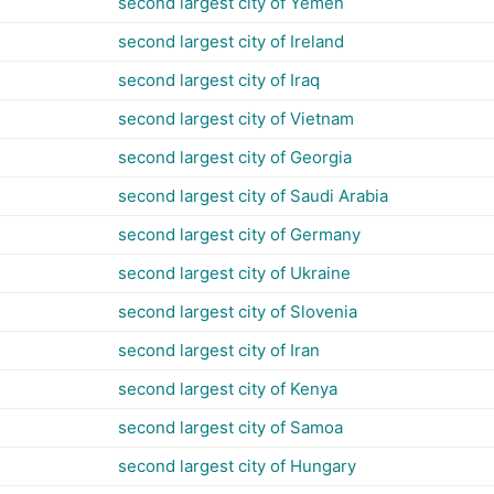
second largest city of Yemen
second largest city of Ireland
second largest city of Iraq
second largest city of Vietnam
second largest city of Georgia
second largest city of Saudi Arabia
second largest city of Germany
second largest city of Ukraine
second largest city of Slovenia
second largest city of Iran
second largest city of Kenya
second largest city of Samoa
second largest city of Hungary