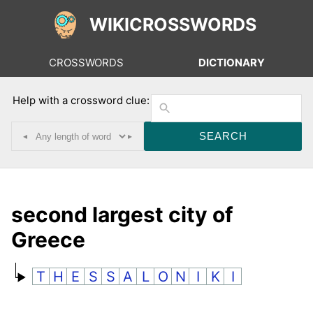
WIKICROSSWORDS
CROSSWORDS
DICTIONARY
Help with a crossword clue:
◂
▸
second largest city of
Greece
T
H
E
S
S
A
L
O
N
I
K
I