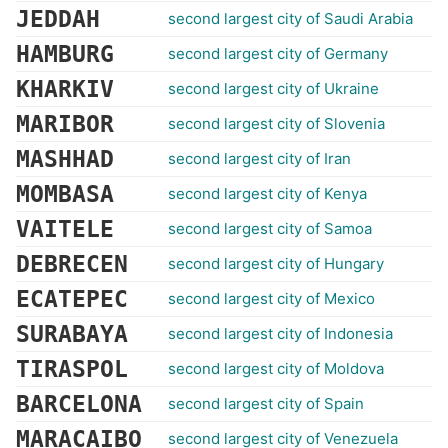
JEDDAH
second largest city of Saudi Arabia
HAMBURG
second largest city of Germany
KHARKIV
second largest city of Ukraine
MARIBOR
second largest city of Slovenia
MASHHAD
second largest city of Iran
MOMBASA
second largest city of Kenya
VAITELE
second largest city of Samoa
DEBRECEN
second largest city of Hungary
ECATEPEC
second largest city of Mexico
SURABAYA
second largest city of Indonesia
TIRASPOL
second largest city of Moldova
BARCELONA
second largest city of Spain
MARACAIBO
second largest city of Venezuela