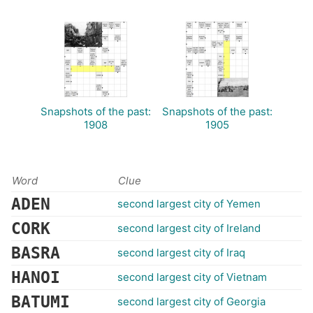
Snapshots of the past:
Snapshots of the past:
1908
1905
Word
Clue
ADEN
second largest city of Yemen
CORK
second largest city of Ireland
BASRA
second largest city of Iraq
HANOI
second largest city of Vietnam
BATUMI
second largest city of Georgia