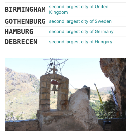
second largest city of United
BIRMINGHAM
Kingdom
GOTHENBURG
second largest city of Sweden
HAMBURG
second largest city of Germany
DEBRECEN
second largest city of Hungary