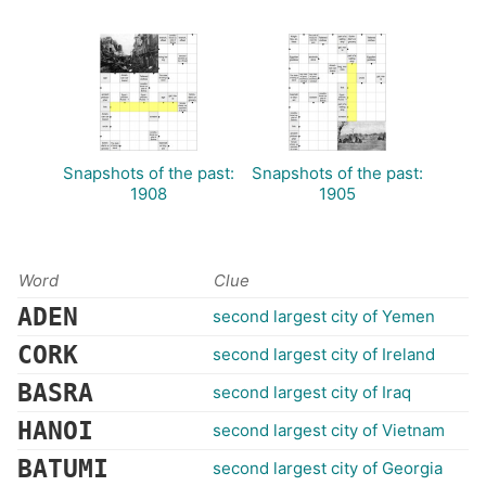
Snapshots of the past:
Snapshots of the past:
1908
1905
Word
Clue
ADEN
second largest city of Yemen
CORK
second largest city of Ireland
BASRA
second largest city of Iraq
HANOI
second largest city of Vietnam
BATUMI
second largest city of Georgia