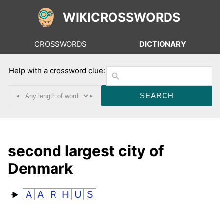
WIKICROSSWORDS
CROSSWORDS
DICTIONARY
Help with a crossword clue:
◂
▸
second largest city of
Denmark
A
A
R
H
U
S