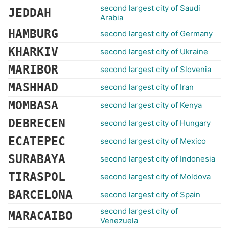
second largest city of Saudi
JEDDAH
Arabia
HAMBURG
second largest city of Germany
KHARKIV
second largest city of Ukraine
MARIBOR
second largest city of Slovenia
MASHHAD
second largest city of Iran
MOMBASA
second largest city of Kenya
DEBRECEN
second largest city of Hungary
ECATEPEC
second largest city of Mexico
SURABAYA
second largest city of Indonesia
TIRASPOL
second largest city of Moldova
BARCELONA
second largest city of Spain
second largest city of
MARACAIBO
Venezuela