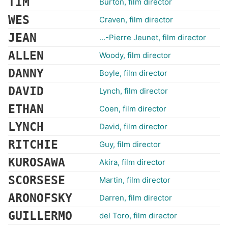
TIM
Burton, film director
WES
Craven, film director
JEAN
...-Pierre Jeunet, film director
ALLEN
Woody, film director
DANNY
Boyle, film director
DAVID
Lynch, film director
ETHAN
Coen, film director
LYNCH
David, film director
RITCHIE
Guy, film director
KUROSAWA
Akira, film director
SCORSESE
Martin, film director
ARONOFSKY
Darren, film director
GUILLERMO
del Toro, film director