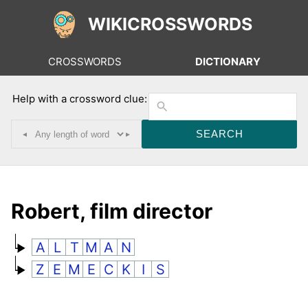
WIKICROSSWORDS
CROSSWORDS
DICTIONARY
Help with a crossword clue:
◂
▸
Robert, film director
A
L
T
M
A
N
Z
E
M
E
C
K
I
S