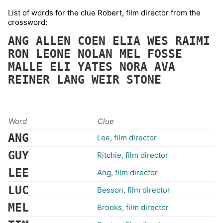
List of words for the clue Robert, film director from the
crossword:
ANG
ALLEN
COEN
ELIA
WES
RAIMI
RON
LEONE
NOLAN
MEL
FOSSE
MALLE
ELI
YATES
NORA
AVA
REINER
LANG
WEIR
STONE
Word
Clue
ANG
Lee, film director
GUY
Ritchie, film director
LEE
Ang, film director
LUC
Besson, film director
MEL
Brooks, film director