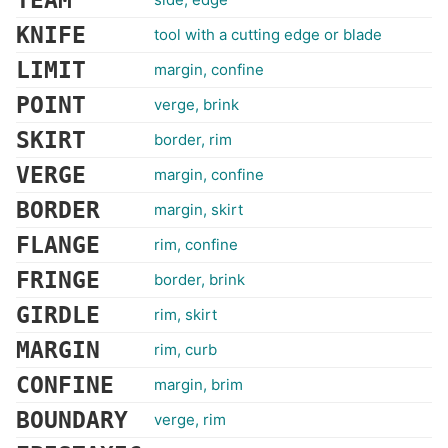
TEAM
KNIFE
tool with a cutting edge or blade
LIMIT
margin, confine
POINT
verge, brink
SKIRT
border, rim
VERGE
margin, confine
BORDER
margin, skirt
FLANGE
rim, confine
FRINGE
border, brink
GIRDLE
rim, skirt
MARGIN
rim, curb
CONFINE
margin, brim
BOUNDARY
verge, rim