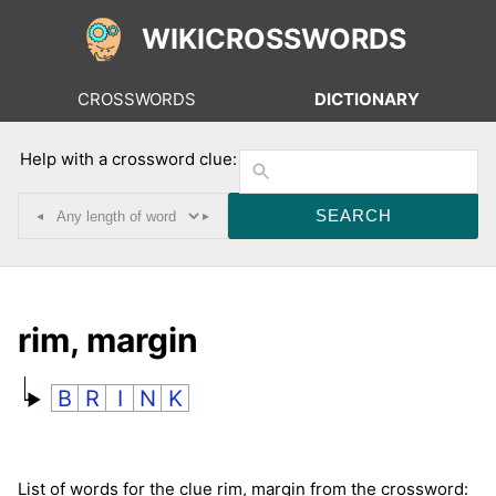
WIKICROSSWORDS
CROSSWORDS
DICTIONARY
Help with a crossword clue:
◂
▸
rim, margin
B
R
I
N
K
List of words for the clue rim, margin from the crossword: