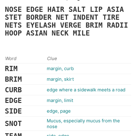
NOSE
EDGE
HAIR
SALT
LIP
ASIA
STET
BORDER
NET
INDENT
TIRE
NETS
EYELASH
VERGE
BRIM
RADII
HOOP
ASIAN
NECK
MILE
Word
Clue
RIM
margin, curb
BRIM
margin, skirt
CURB
edge where a sidewalk meets a road
EDGE
margin, limit
SIDE
edge, page
Mucus, especially mucus from the
SNOT
nose
side, edge