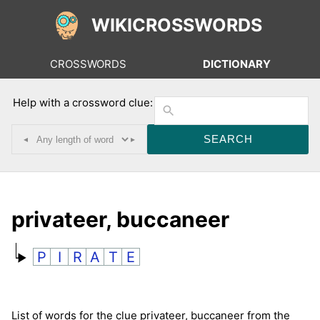
WIKICROSSWORDS
CROSSWORDS
DICTIONARY
Help with a crossword clue:
◂
▸
privateer, buccaneer
P
I
R
A
T
E
List of words for the clue privateer, buccaneer from the