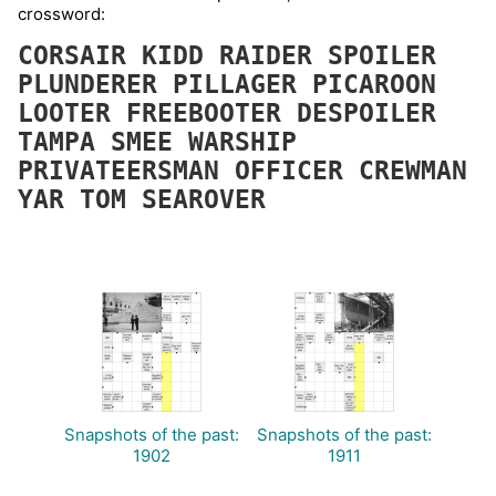
crossword:
CORSAIR
KIDD
RAIDER
SPOILER
PLUNDERER
PILLAGER
PICAROON
LOOTER
FREEBOOTER
DESPOILER
TAMPA
SMEE
WARSHIP
PRIVATEERSMAN
OFFICER
CREWMAN
YAR
TOM
SEAROVER
Snapshots of the past:
Snapshots of the past:
1902
1911