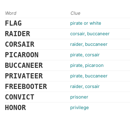
Word
Clue
FLAG
pirate or white
RAIDER
corsair, buccaneer
CORSAIR
raider, buccaneer
PICAROON
pirate, corsair
BUCCANEER
pirate, picaroon
PRIVATEER
pirate, buccaneer
FREEBOOTER
raider, corsair
CONVICT
prisoner
HONOR
privilege