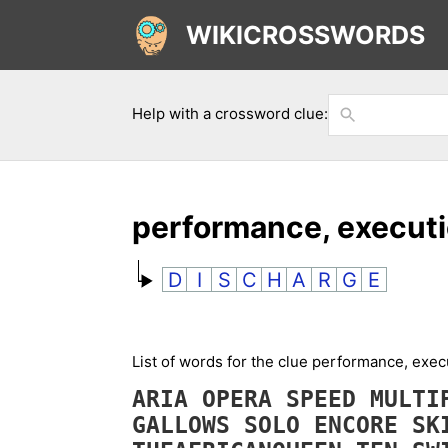
WIKICROSSWORDS
Help with a crossword clue:
performance, execut
D
I
S
C
H
A
R
G
E
List of words for the clue performance, exe
ARIA
OPERA
SPEED
MULTI
GALLOWS
SOLO
ENCORE
SK