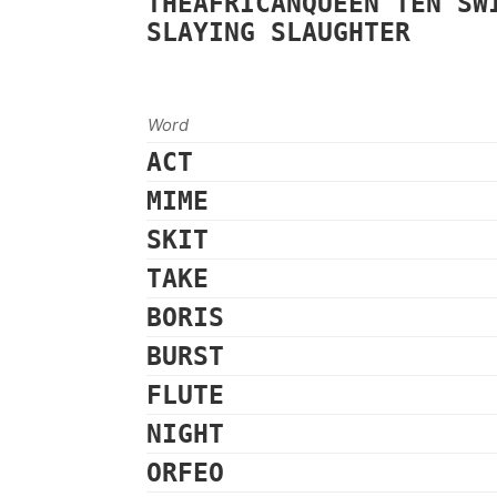
THEAFRICANQUEEN
TEN
SW
SLAYING
SLAUGHTER
Word
ACT
MIME
SKIT
TAKE
BORIS
BURST
FLUTE
NIGHT
ORFEO