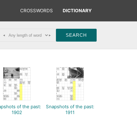
CROSSWORDS
DICTIONARY
◂
▸
pshots of the past:
Snapshots of the past:
1902
1911