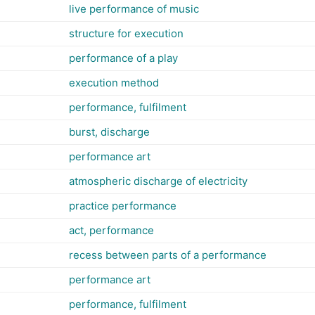
live performance of music
structure for execution
performance of a play
execution method
performance, fulfilment
burst, discharge
performance art
atmospheric discharge of electricity
practice performance
act, performance
recess between parts of a performance
performance art
performance, fulfilment