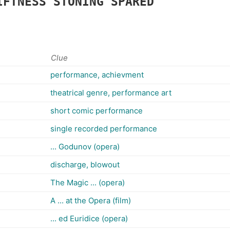
IFTNESS
STONING
SPARED
Clue
performance, achievment
theatrical genre, performance art
short comic performance
single recorded performance
... Godunov (opera)
discharge, blowout
The Magic ... (opera)
A ... at the Opera (film)
... ed Euridice (opera)