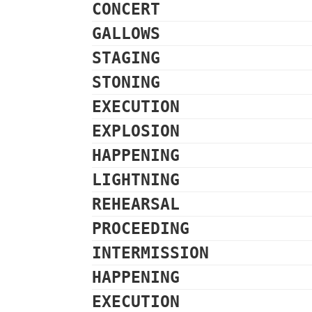
CONCERT
GALLOWS
STAGING
STONING
EXECUTION
EXPLOSION
HAPPENING
LIGHTNING
REHEARSAL
PROCEEDING
INTERMISSION
HAPPENING
EXECUTION