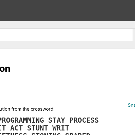
ion
Sna
cution from the crossword:
PROGRAMMING
STAY
PROCESS
IT
ACT
STUNT
WRIT