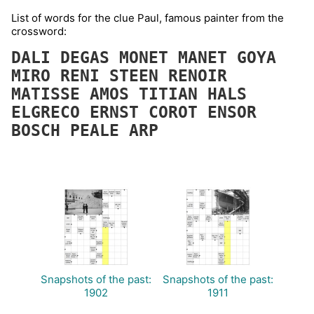
List of words for the clue Paul, famous painter from the
crossword:
DALI
DEGAS
MONET
MANET
GOYA
MIRO
RENI
STEEN
RENOIR
MATISSE
AMOS
TITIAN
HALS
ELGRECO
ERNST
COROT
ENSOR
BOSCH
PEALE
ARP
Snapshots of the past:
Snapshots of the past:
1902
1911