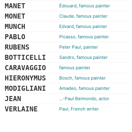
MANET
Édouard, famous painter
MONET
Claude, famous painter
MUNCH
Edvard, famous painter
PABLO
Picasso, famous painter
RUBENS
Peter Paul, painter
BOTTICELLI
Sandro, famous painter
CARAVAGGIO
famous painter
HIERONYMUS
Bosch, famous painter
MODIGLIANI
Amadeo, famous painter
JEAN
...-Paul Belmondo, actor
VERLAINE
Paul, French writer