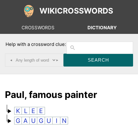
WIKICROSSWORDS
CROSSWORDS
DICTIONARY
Help with a crossword clue:
◂
▸
Paul, famous painter
K
L
E
E
G
A
U
G
U
I
N