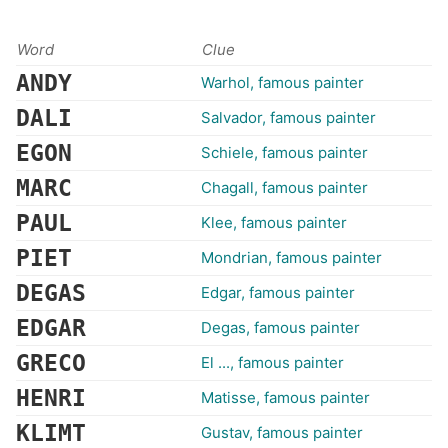
Word
Clue
ANDY
Warhol, famous painter
DALI
Salvador, famous painter
EGON
Schiele, famous painter
MARC
Chagall, famous painter
PAUL
Klee, famous painter
PIET
Mondrian, famous painter
DEGAS
Edgar, famous painter
EDGAR
Degas, famous painter
GRECO
El ..., famous painter
HENRI
Matisse, famous painter
KLIMT
Gustav, famous painter