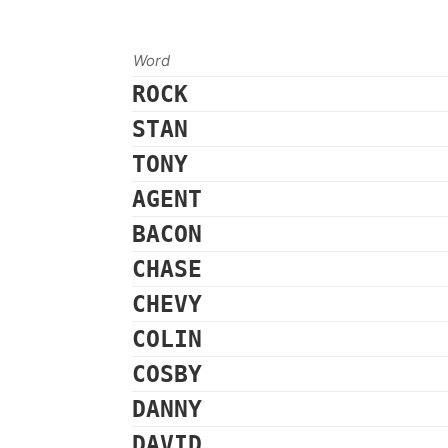
Word
ROCK
STAN
TONY
AGENT
BACON
CHASE
CHEVY
COLIN
COSBY
DANNY
DAVID