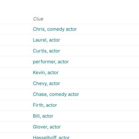
Clue
Chris, comedy actor
Laurel, actor
Curtis, actor
performer, actor
Kevin, actor
Chevy, actor
Chase, comedy actor
Firth, actor
Bill, actor
Glover, actor
Hasselhoff, actor