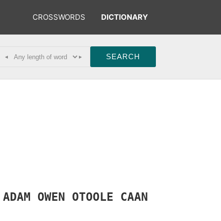
CROSSWORDS
DICTIONARY
◂
▸
C
ADAM
OWEN
OTOOLE
CAAN