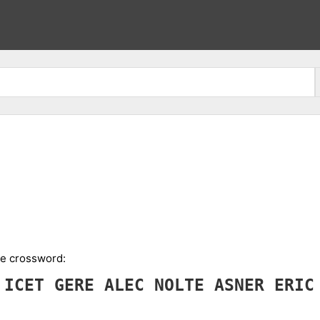
the crossword:
A
ICET
GERE
ALEC
NOLTE
ASNER
ERI