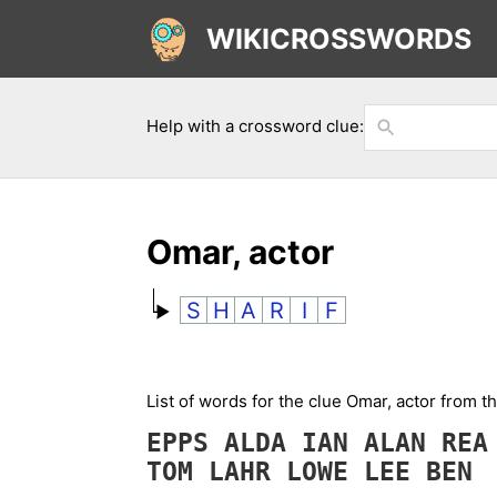
WIKICROSSWORDS
Help with a crossword clue:
Omar, actor
S
H
A
R
I
F
List of words for the clue Omar, actor from 
EPPS
ALDA
IAN
ALAN
RE
TOM
LAHR
LOWE
LEE
BEN