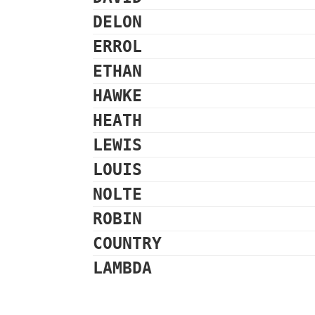
DELON
ERROL
ETHAN
HAWKE
HEATH
LEWIS
LOUIS
NOLTE
ROBIN
COUNTRY
LAMBDA