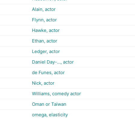
Alain, actor
Flynn, actor
Hawke, actor
Ethan, actor
Ledger, actor
Daniel Day-..., actor
de Funes, actor
Nick, actor
Williams, comedy actor
Oman or Taiwan
omega, elasticity