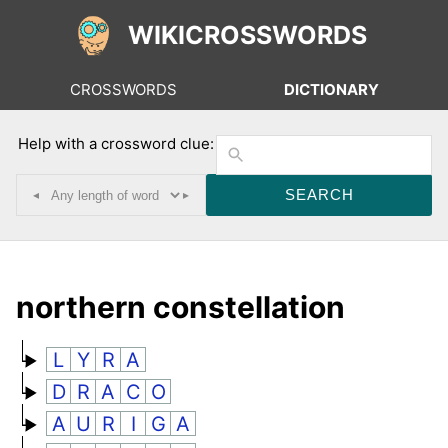
WIKICROSSWORDS
CROSSWORDS
DICTIONARY
Help with a crossword clue:
◂
▸
northern constellation
L
Y
R
A
D
R
A
C
O
A
U
R
I
G
A