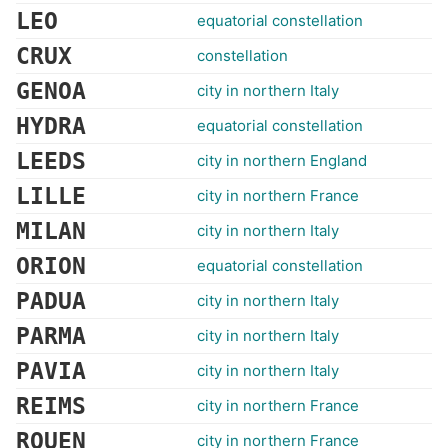
LEO
equatorial constellation
CRUX
constellation
GENOA
city in northern Italy
HYDRA
equatorial constellation
LEEDS
city in northern England
LILLE
city in northern France
MILAN
city in northern Italy
ORION
equatorial constellation
PADUA
city in northern Italy
PARMA
city in northern Italy
PAVIA
city in northern Italy
REIMS
city in northern France
ROUEN
city in northern France