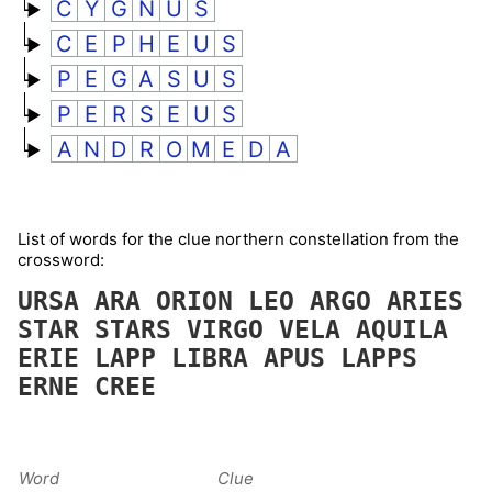
C
Y
G
N
U
S
C
E
P
H
E
U
S
P
E
G
A
S
U
S
P
E
R
S
E
U
S
A
N
D
R
O
M
E
D
A
List of words for the clue northern constellation from the
crossword:
URSA
ARA
ORION
LEO
ARGO
ARIES
STAR
STARS
VIRGO
VELA
AQUILA
ERIE
LAPP
LIBRA
APUS
LAPPS
ERNE
CREE
Word
Clue