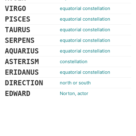
VIRGO
equatorial constellation
PISCES
equatorial constellation
TAURUS
equatorial constellation
SERPENS
equatorial constellation
AQUARIUS
equatorial constellation
ASTERISM
constellation
ERIDANUS
equatorial constellation
DIRECTION
north or south
EDWARD
Norton, actor