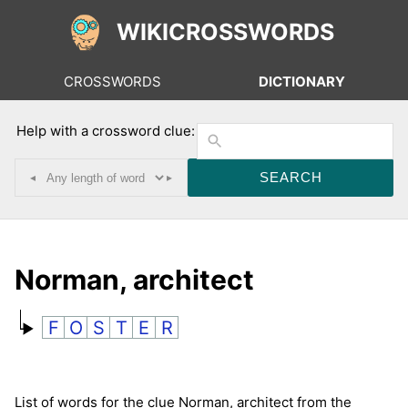
WIKICROSSWORDS
CROSSWORDS
DICTIONARY
Help with a crossword clue:
◂
▸
Norman, architect
F
O
S
T
E
R
List of words for the clue Norman, architect from the