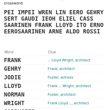
crossword:
PEI
IMPEI
WREN
LIN
EERO
GEHRY
SERT
GAUDI
IEOH
ELIEL
CASS
SAARINEN
FRANK
LLOYD
ITO
ERNO
EEROSAARINEN
ARNE
ALDO
ROSSI
Word
Clue
FRANK
... Lloyd Wright, architect
GEHRY
Frank, architect
JODIE
Foster, actress
LLOYD
Frank ... Wright, architect
NORMAN
Foster, architect
WRIGHT
Frank Lloyd ..., architect