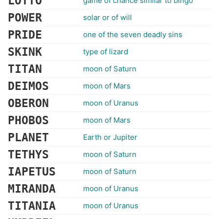
LOTTO
game of chance similar to bingo
POWER
solar or of will
PRIDE
one of the seven deadly sins
SKINK
type of lizard
TITAN
moon of Saturn
DEIMOS
moon of Mars
OBERON
moon of Uranus
PHOBOS
moon of Mars
PLANET
Earth or Jupiter
TETHYS
moon of Saturn
IAPETUS
moon of Saturn
MIRANDA
moon of Uranus
TITANIA
moon of Uranus