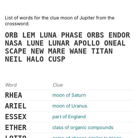
List of words for the clue moon of Jupiter from the
crossword:
ORB
LEM
LUNA
PHASE
ORBS
ENDOR
NASA
LUNE
LUNAR
APOLLO
ONEAL
SCAPE
NEW
MARE
WANE
TITAN
NEIL
HALO
CUSP
Word
Clue
RHEA
moon of Saturn
ARIEL
moon of Uranus
ESSEX
part of England
ETHER
class of organic compounds