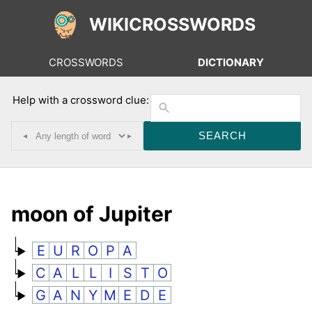
WIKICROSSWORDS
CROSSWORDS
DICTIONARY
Help with a crossword clue:
◂
▸
moon of Jupiter
E
U
R
O
P
A
C
A
L
L
I
S
T
O
G
A
N
Y
M
E
D
E