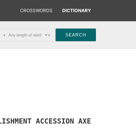
CROSSWORDS
DICTIONARY
◂
▸
LISHMENT
ACCESSION
AXE