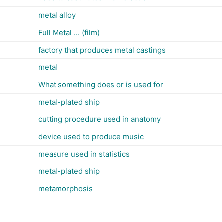
metal alloy
Full Metal ... (film)
factory that produces metal castings
metal
What something does or is used for
metal-plated ship
cutting procedure used in anatomy
device used to produce music
measure used in statistics
metal-plated ship
metamorphosis