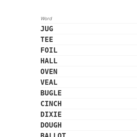
Word
JUG
TEE
FOIL
HALL
OVEN
VEAL
BUGLE
CINCH
DIXIE
DOUGH
BALLOT