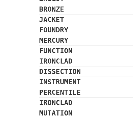
BRONZE
JACKET
FOUNDRY
MERCURY
FUNCTION
IRONCLAD
DISSECTION
INSTRUMENT
PERCENTILE
IRONCLAD
MUTATION