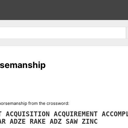
orsemanship
n horsemanship from the crossword:
NT
ACQUISITION
ACQUIREMENT
ACCOMP
AR
ADZE
RAKE
ADZ
SAW
ZINC