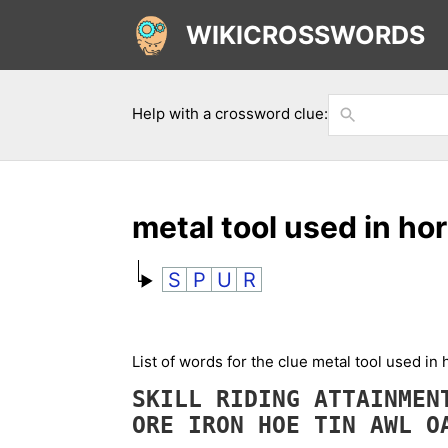
WIKICROSSWORDS
Help with a crossword clue:
metal tool used in h
S
P
U
R
List of words for the clue metal tool used i
SKILL
RIDING
ATTAINME
ORE
IRON
HOE
TIN
AWL
O