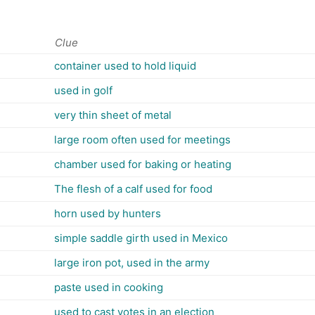
Clue
container used to hold liquid
used in golf
very thin sheet of metal
large room often used for meetings
chamber used for baking or heating
The flesh of a calf used for food
horn used by hunters
simple saddle girth used in Mexico
large iron pot, used in the army
paste used in cooking
used to cast votes in an election