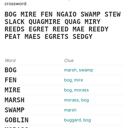
crossword:
BOG
MIRE
FEN
NGAIO
SWAMP
STEW
SLACK
QUAGMIRE
QUAG
MIRY
REEDS
EGRET
REED
MAE
REEDY
PEAT
MAES
EGRETS
SEDGY
Word
Clue
BOG
marsh, swamp
FEN
bog, mire
MIRE
bog, morass
MARSH
morass, bog
SWAMP
marsh
GOBLIN
buggard, bog