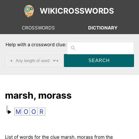
WIKICROSSWORDS
CROSSWORDS
DICTIONARY
Help with a crossword clue:
◂
▸
marsh, morass
M
O
O
R
List of words for the clue marsh, morass from the