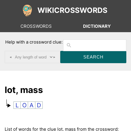
WIKICROSSWORDS
CROSSWORDS
DICTIONARY
Help with a crossword clue:
◂
▸
lot, mass
L
O
A
D
List of words for the clue lot, mass from the crossword: