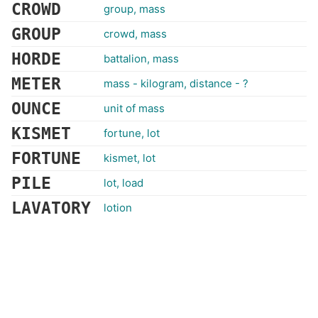
CROWD
group, mass
GROUP
crowd, mass
HORDE
battalion, mass
METER
mass - kilogram, distance - ?
OUNCE
unit of mass
KISMET
fortune, lot
FORTUNE
kismet, lot
PILE
lot, load
LAVATORY
lotion