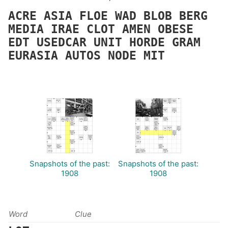
ACRE
ASIA
FLOE
WAD
BLOB
BERG
MEDIA
IRAE
CLOT
AMEN
OBESE
EDT
USEDCAR
UNIT
HORDE
GRAM
EURASIA
AUTOS
NODE
MIT
Snapshots of the past:
Snapshots of the past:
1908
1908
Word
Clue