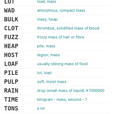
LOT
load, mass
WAD
amorphous, compact mass
BULK
mass, heap
CLOT
thrombus, solidified mass of blood
FUZZ
frizzy mass of hair or fibre
HEAP
pile, mass
HOST
legion, mass
LOAF
usually oblong mass of food
PILE
lot, load
PULP
soft, moist mass
RAIN
drop (small mass of liquid) ✕1000000
TIME
kilogram - mass, second - ?
TONS
a lot