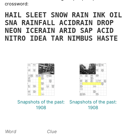
crossword:
HAIL
SLEET
SNOW
RAIN
INK
OIL
SNA
RAINFALL
ACIDRAIN
DROP
NEON
ICERAIN
ARID
SAP
ACID
NITRO
IDEA
TAR
NIMBUS
HASTE
Snapshots of the past:
Snapshots of the past:
1908
1908
Word
Clue