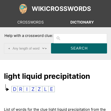
WIKICROSSWORDS
CROSSWORDS
DICTIONARY
Help with a crossword clue:
◂
▸
light liquid precipitation
D
R
I
Z
Z
L
E
List of words for the clue light liquid precipitation from the