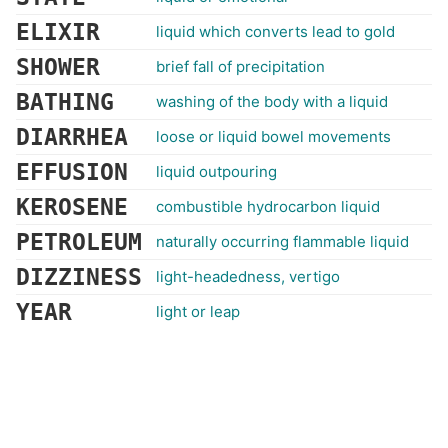
ELIXIR
liquid which converts lead to gold
SHOWER
brief fall of precipitation
BATHING
washing of the body with a liquid
DIARRHEA
loose or liquid bowel movements
EFFUSION
liquid outpouring
KEROSENE
combustible hydrocarbon liquid
PETROLEUM
naturally occurring flammable liquid
DIZZINESS
light-headedness, vertigo
YEAR
light or leap