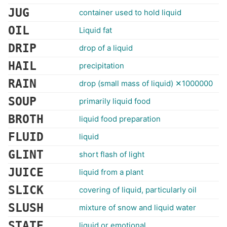
JUG
container used to hold liquid
OIL
Liquid fat
DRIP
drop of a liquid
HAIL
precipitation
RAIN
drop (small mass of liquid) ✕1000000
SOUP
primarily liquid food
BROTH
liquid food preparation
FLUID
liquid
GLINT
short flash of light
JUICE
liquid from a plant
SLICK
covering of liquid, particularly oil
SLUSH
mixture of snow and liquid water
STATE
liquid or emotional