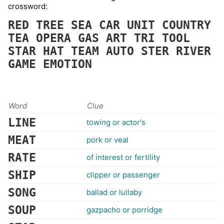
crossword:
RED
TREE
SEA
CAR
UNIT
COUNTRY
TEA
OPERA
GAS
ART
TRI
TOOL
STAR
HAT
TEAM
AUTO
STER
RIVER
GAME
EMOTION
Word
Clue
LINE
towing or actor's
MEAT
pork or veal
RATE
of interest or fertility
SHIP
clipper or passenger
SONG
ballad or lullaby
SOUP
gazpacho or porridge