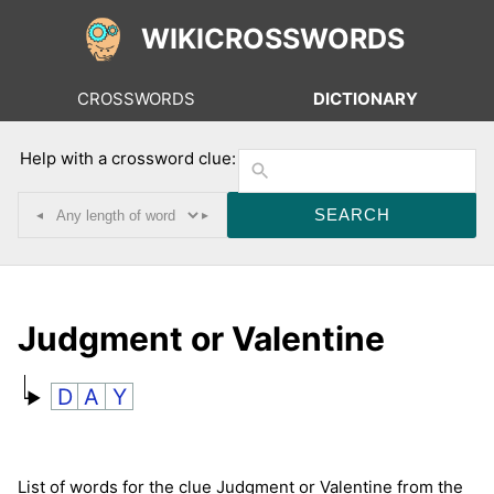
WIKICROSSWORDS
CROSSWORDS
DICTIONARY
Help with a crossword clue:
◂
▸
Judgment or Valentine
D
A
Y
List of words for the clue Judgment or Valentine from the