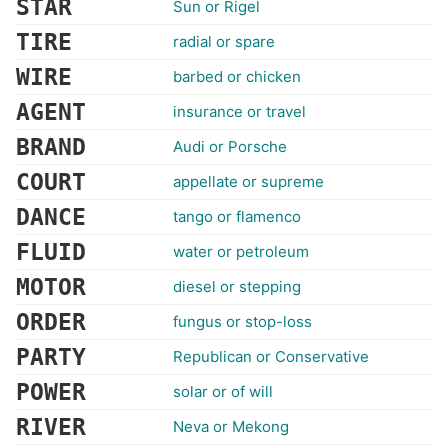
STAR
Sun or Rigel
TIRE
radial or spare
WIRE
barbed or chicken
AGENT
insurance or travel
BRAND
Audi or Porsche
COURT
appellate or supreme
DANCE
tango or flamenco
FLUID
water or petroleum
MOTOR
diesel or stepping
ORDER
fungus or stop-loss
PARTY
Republican or Conservative
POWER
solar or of will
RIVER
Neva or Mekong