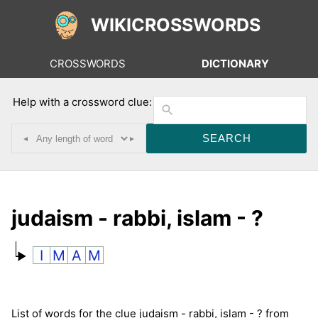
WIKICROSSWORDS
CROSSWORDS
DICTIONARY
Help with a crossword clue:
◂
▸
judaism - rabbi, islam - ?
I
M
A
M
List of words for the clue judaism - rabbi, islam - ? from