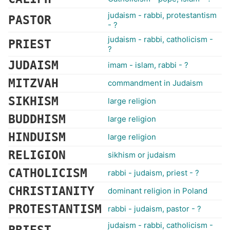
judaism - rabbi, protestantism
PASTOR
- ?
judaism - rabbi, catholicism -
PRIEST
?
JUDAISM
imam - islam, rabbi - ?
MITZVAH
commandment in Judaism
SIKHISM
large religion
BUDDHISM
large religion
HINDUISM
large religion
RELIGION
sikhism or judaism
CATHOLICISM
rabbi - judaism, priest - ?
CHRISTIANITY
dominant religion in Poland
PROTESTANTISM
rabbi - judaism, pastor - ?
judaism - rabbi, catholicism -