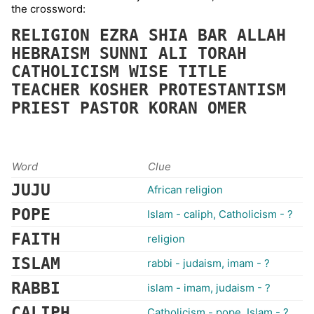
the crossword:
RELIGION
EZRA
SHIA
BAR
ALLAH
HEBRAISM
SUNNI
ALI
TORAH
CATHOLICISM
WISE
TITLE
TEACHER
KOSHER
PROTESTANTISM
PRIEST
PASTOR
KORAN
OMER
Word
Clue
JUJU
African religion
POPE
Islam - caliph, Catholicism - ?
FAITH
religion
ISLAM
rabbi - judaism, imam - ?
RABBI
islam - imam, judaism - ?
CALIPH
Catholicism - pope, Islam - ?