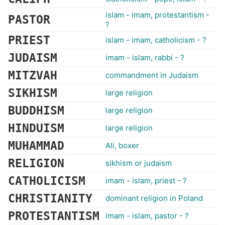
islam - imam, protestantism -
PASTOR
?
PRIEST
islam - imam, catholicism - ?
JUDAISM
imam - islam, rabbi - ?
MITZVAH
commandment in Judaism
SIKHISM
large religion
BUDDHISM
large religion
HINDUISM
large religion
MUHAMMAD
Ali, boxer
RELIGION
sikhism or judaism
CATHOLICISM
imam - islam, priest - ?
CHRISTIANITY
dominant religion in Poland
PROTESTANTISM
imam - islam, pastor - ?