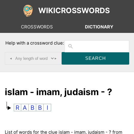
WIKICROSSWORDS
CROSSWORDS
DICTIONARY
Help with a crossword clue:
◂
▸
islam - imam, judaism - ?
R
A
B
B
I
List of words for the clue islam - imam, judaism - ? from