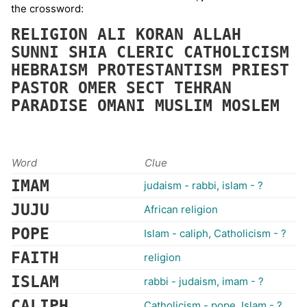
the crossword:
RELIGION
ALI
KORAN
ALLAH
SUNNI
SHIA
CLERIC
CATHOLICISM
HEBRAISM
PROTESTANTISM
PRIEST
PASTOR
OMER
SECT
TEHRAN
PARADISE
OMANI
MUSLIM
MOSLEM
Word
Clue
IMAM
judaism - rabbi, islam - ?
JUJU
African religion
POPE
Islam - caliph, Catholicism - ?
FAITH
religion
ISLAM
rabbi - judaism, imam - ?
CALIPH
Catholicism - pope, Islam - ?