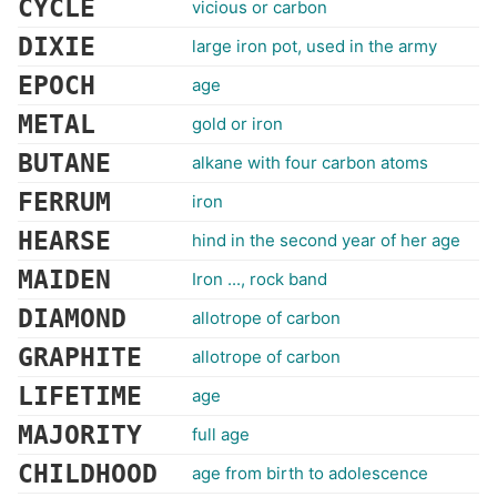
CYCLE
vicious or carbon
DIXIE
large iron pot, used in the army
EPOCH
age
METAL
gold or iron
BUTANE
alkane with four carbon atoms
FERRUM
iron
HEARSE
hind in the second year of her age
MAIDEN
Iron ..., rock band
DIAMOND
allotrope of carbon
GRAPHITE
allotrope of carbon
LIFETIME
age
MAJORITY
full age
CHILDHOOD
age from birth to adolescence