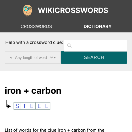
WIKICROSSWORDS
CROSSWORDS
DICTIONARY
Help with a crossword clue:
◂
▸
iron + carbon
S
T
E
E
L
List of words for the clue iron + carbon from the