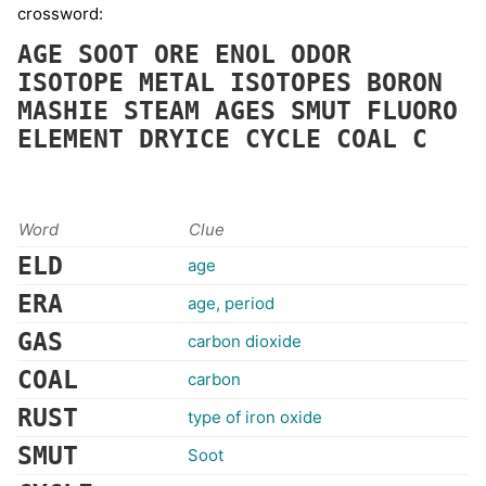
crossword:
AGE
SOOT
ORE
ENOL
ODOR
ISOTOPE
METAL
ISOTOPES
BORON
MASHIE
STEAM
AGES
SMUT
FLUORO
ELEMENT
DRYICE
CYCLE
COAL
C
Word
Clue
ELD
age
ERA
age, period
GAS
carbon dioxide
COAL
carbon
RUST
type of iron oxide
SMUT
Soot