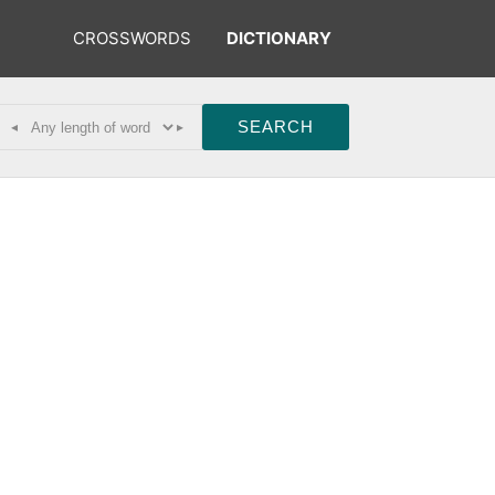
CROSSWORDS
DICTIONARY
◂
▸