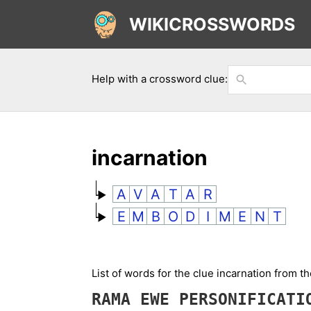
WIKICROSSWORDS
Help with a crossword clue:
incarnation
A
V
A
T
A
R
E
M
B
O
D
I
M
E
N
T
List of words for the clue incarnation from t
RAMA
EWE
PERSONIFICAT