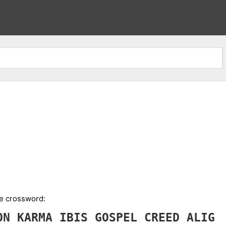
he crossword:
ION
KARMA
IBIS
GOSPEL
CREED
ALIG