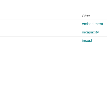
Clue
embodiment
incapacity
incest