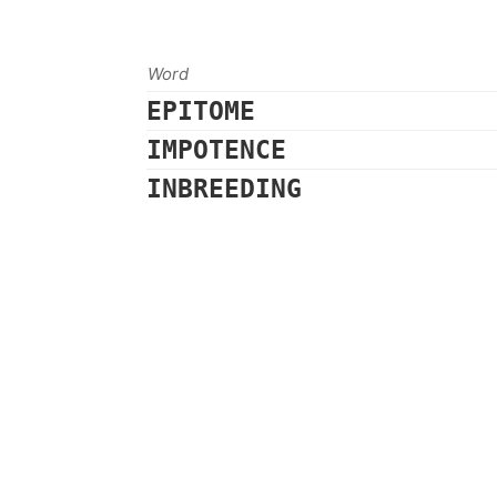
Word
EPITOME
IMPOTENCE
INBREEDING