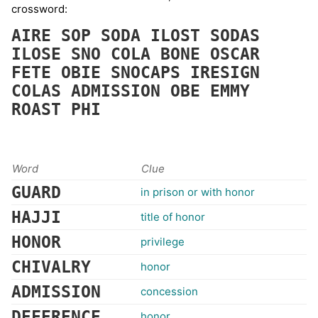
crossword:
AIRE
SOP
SODA
ILOST
SODAS
ILOSE
SNO
COLA
BONE
OSCAR
FETE
OBIE
SNOCAPS
IRESIGN
COLAS
ADMISSION
OBE
EMMY
ROAST
PHI
Word
Clue
GUARD
in prison or with honor
HAJJI
title of honor
HONOR
privilege
CHIVALRY
honor
ADMISSION
concession
DEFERENCE
honor