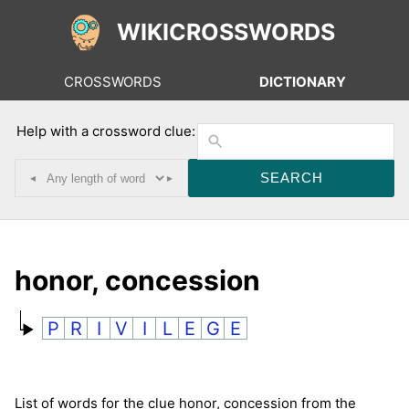
WIKICROSSWORDS
CROSSWORDS
DICTIONARY
Help with a crossword clue:
◂
▸
honor, concession
P
R
I
V
I
L
E
G
E
List of words for the clue honor, concession from the