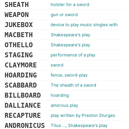
SHEATH
holster for a sword
WEAPON
gun or sword
JUKEBOX
device to play music singles with
MACBETH
Shakespeare's play
OTHELLO
Shakespeare's play
STAGING
performance of a play
CLAYMORE
sword
HOARDING
fence, sword-play
SCABBARD
The sheath of a sword
BILLBOARD
hoarding
DALLIANCE
amorous play
RECAPTURE
play written by Preston Sturges
ANDRONICUS
Titus ..., Shakespeare's play