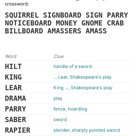
crossword:
SQUIRREL
SIGNBOARD
SIGN
PARRY
NOTICEBOARD
MONEY
GNOME
CRAB
BILLBOARD
AMASSERS
AMASS
Word
Clue
HILT
handle of a sword
KING
... Lear, Shakespeare's play
LEAR
King ..., Shakespeare's play
DRAMA
play
PARRY
fence, hoarding
SABER
sword
RAPIER
slender, sharply pointed sword