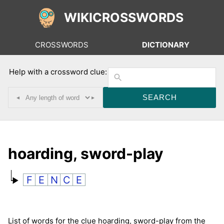
WIKICROSSWORDS
CROSSWORDS
DICTIONARY
Help with a crossword clue:
◂
▸
hoarding, sword-play
F
E
N
C
E
List of words for the clue hoarding, sword-play from the